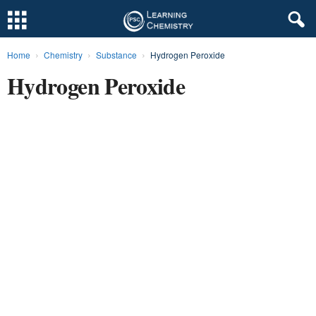
Home
Chemistry
Substance
Hydrogen Peroxide
L
Hydrogen Peroxide
e
a
r
n
i
n
g
C