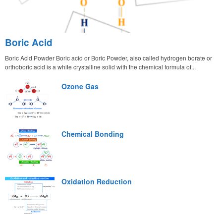
Boric Acid
Boric Acid Powder Boric acid or Boric Powder, also called hydrogen borate or
orthoboric acid is a white crystalline solid with the chemical formula of...
Ozone Gas
Chemical Bonding
Oxidation Reduction