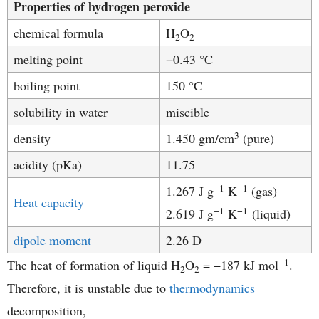
Properties of hydrogen peroxide
chemical formula
H
O
2
2
melting point
−0.43 °C
boiling point
150 °C
solubility in water
miscible
3
density
1.450 gm/cm
(pure)
acidity (pKa)
11.75
−1
−1
1.267 J g
K
(gas)
Heat capacity
−1
−1
2.619 J g
K
(liquid)
dipole moment
2.26 D
−1
The heat of formation of liquid H
O
= −187 kJ mol
.
2
2
Therefore, it is unstable due to
thermodynamics
decomposition,