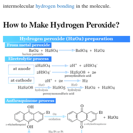
intermolecular
hydrogen bonding
in the molecule.
How to Make Hydrogen Peroxide?