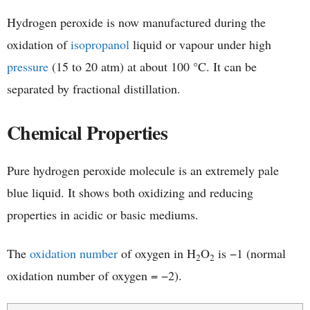
Hydrogen peroxide is now manufactured during the
oxidation of
isopropanol
liquid or vapour under high
pressure
(15 to 20 atm) at about 100 °C. It can be
separated by fractional distillation.
Chemical Properties
Pure hydrogen peroxide molecule is an extremely pale
blue liquid. It shows both oxidizing and reducing
properties in acidic or basic mediums.
The
oxidation number
of oxygen in H
O
is −1 (normal
2
2
oxidation number of oxygen = −2).