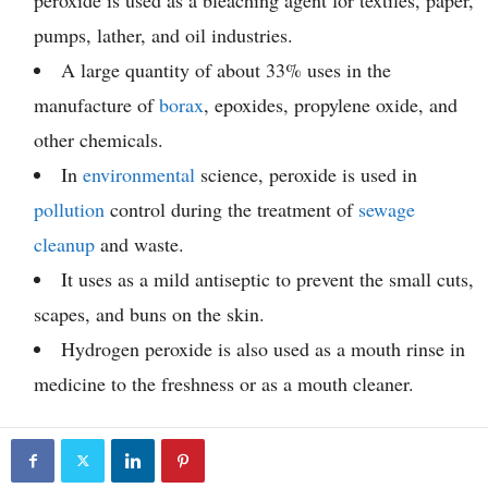
peroxide is used as a bleaching agent for textiles, paper,
pumps, lather, and oil industries.
A large quantity of about 33% uses in the
manufacture of
borax
, epoxides, propylene oxide, and
other chemicals.
In
environmental
science, peroxide is used in
pollution
control during the treatment of
sewage
cleanup
and waste.
It uses as a mild antiseptic to prevent the small cuts,
scapes, and buns on the skin.
Hydrogen peroxide is also used as a mouth rinse in
medicine to the freshness or as a mouth cleaner.