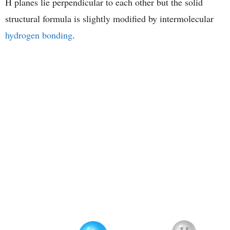
H planes lie perpendicular to each other but the solid
structural formula is slightly modified by intermolecular
hydrogen bonding
.