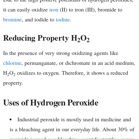
it can easily oxidize
iron
(II) to iron (III), bromide to
bromine
, and iodide to
iodine
.
Reducing Property H
O
2
2
In the presence of very strong oxidizing agents like
chlorine
, permanganate, or dichromate in an acid medium,
H
O
oxidizes to oxygen. Therefore, it shows a reduced
2
2
property.
Uses of Hydrogen Peroxide
Industrial peroxide is mostly used in medicine and
is a bleaching agent in our everyday life. About 30% of