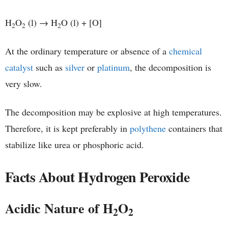
H
O
(l) → H
O (l) + [O]
2
2
2
At the ordinary temperature or absence of a
chemical
catalyst
such as
silver
or
platinum
, the decomposition is
very slow.
The decomposition may be explosive at high temperatures.
Therefore, it is kept preferably in
polythene
containers that
stabilize like urea or phosphoric acid.
Facts About Hydrogen Peroxide
Acidic Nature of H
O
2
2