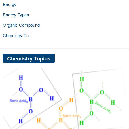
Energy
Energy Types
Organic Compound
Chemistry Test
Chemistry Topics