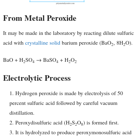
From Metal Peroxide
It may be made in the laboratory by reacting dilute sulfuric
acid with
crystalline solid
barium peroxide (BaO
, 8H
O).
2
2
BaO + H
SO
→ BaSO
+ H
O
2
4
4
2
2
Electrolytic Process
Hydrogen peroxide is made by electrolysis of 50
percent sulfuric acid followed by careful vacuum
distillation.
Peroxydisulfuric acid (H
S
O
) is formed first.
2
2
8
It is hydrolyzed to produce peroxymonosulfuric acid