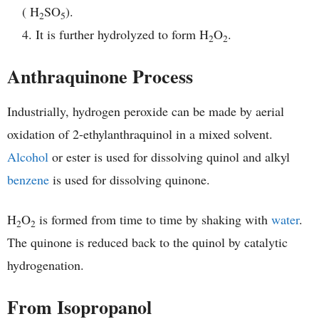
( H
SO
).
2
5
It is further hydrolyzed to form H
O
.
2
2
Anthraquinone Process
Industrially, hydrogen peroxide can be made by aerial
oxidation of 2-ethylanthraquinol in a mixed solvent.
Alcohol
or ester is used for dissolving quinol and alkyl
benzene
is used for dissolving quinone.
H
O
is formed from time to time by shaking with
water
.
2
2
The quinone is reduced back to the quinol by catalytic
hydrogenation.
From Isopropanol