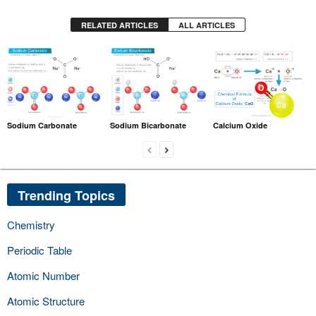
RELATED ARTICLES
ALL ARTICLES
Sodium Carbonate
Sodium Bicarbonate
Calcium Oxide
Trending Topics
Chemistry
Periodic Table
Atomic Number
Atomic Structure