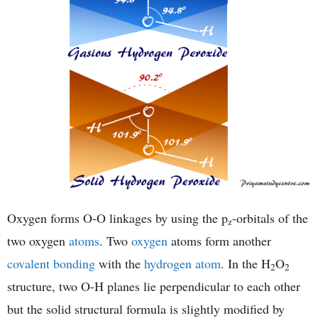
Oxygen forms O-O linkages by using the p
-orbitals of the
z
two oxygen
atoms
. Two
oxygen
atoms form another
covalent bonding
with the
hydrogen atom
. In the H
O
2
2
structure, two O-H planes lie perpendicular to each other
but the solid structural formula is slightly modified by