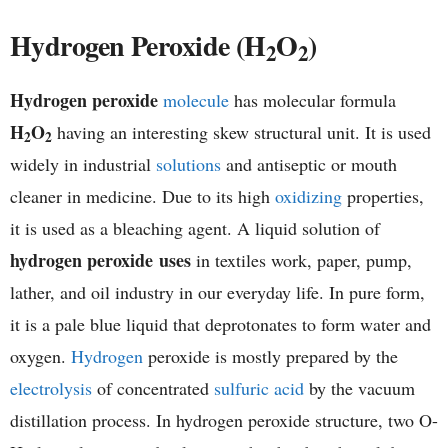
h
Hydrogen Peroxide (H
O
)
2
2
e
Hydrogen peroxide
molecule
has molecular formula
m
H
O
having an interesting skew structural unit. It is used
2
2
i
widely in industrial
solutions
and antiseptic or mouth
cleaner in medicine. Due to its high
oxidizing
properties,
s
it is used as a bleaching agent. A liquid solution of
t
hydrogen peroxide uses
in textiles work, paper, pump,
lather, and oil industry in our everyday life. In pure form,
r
it is a pale blue liquid that deprotonates to form water and
y
oxygen.
Hydrogen
peroxide is mostly prepared by the
electrolysis
of concentrated
sulfuric acid
by the vacuum
distillation process. In hydrogen peroxide structure, two O-