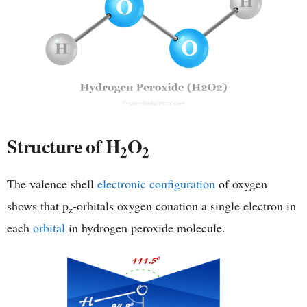
Structure of H
O
2
2
The valence shell
electronic configuration
of oxygen
shows that p
-orbitals oxygen conation a single electron in
z
each
orbital
in hydrogen peroxide molecule.