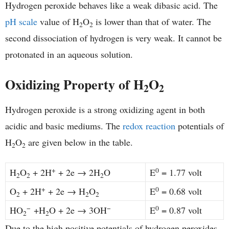
Hydrogen peroxide behaves like a weak dibasic acid. The
pH scale
value of H
O
is lower than that of water. The
2
2
second dissociation of hydrogen is very weak. It cannot be
protonated in an aqueous solution.
Oxidizing Property of H
O
2
2
Hydrogen peroxide is a strong oxidizing agent in both
acidic and basic mediums. The
redox reaction
potentials of
H
O
are given below in the table.
2
2
+
0
H
O
+ 2H
+ 2e → 2H
O
E
= 1.77 volt
2
2
2
+
0
O
+ 2H
+ 2e → H
O
E
= 0.68 volt
2
2
2
−
−
0
HO
+H
O + 2e → 3OH
E
= 0.87 volt
2
2
Due to the high positive potentials of hydrogen peroxides,