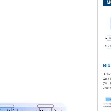
M
Bio
Biolo
Quiz 1
(MCQs)
bioche