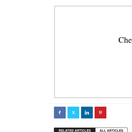
Che
RELATED ARTICLES
ALL ARTICLES