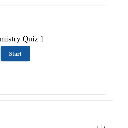
mistry Quiz 1