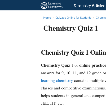
Chemistry Articles
L
e
Home
Quizzes Online for Students
Chemist
Chemistry Quiz 1
a
r
n
Chemistry Quiz 1 Online
i
Chemistry Quiz
online practice
1 or
n
answers for 9, 10, 11, and 12 grade or
g
learning chemistry
contains multiple 
classes and competitive examinations
C
helps students in general and competi
h
JEE, IIT, etc.