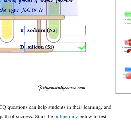
Q questions can help students in their learning, and
ath of success. Start the
online quiz
below to test