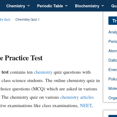
Chemistry
Periodic Table
Biochemistry
Qu
ry Quiz
Chemistry Quiz 1
Tr
Anal
Perio
Atom
 Practice Test
Dalt
Ener
 test
contains ten
chemistry
quiz questions with
Pollu
 class science students. The online chemistry quiz in
choice questions (MCQ) which are asked in various
Mole
. The chemistry quiz on various
chemistry articles
Orga
tive examinations like class examinations,
NEET
,