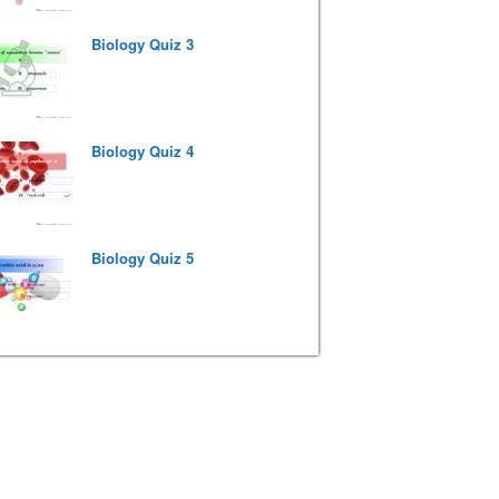
Biology Quiz 3
Biology Quiz 4
Biology Quiz 5