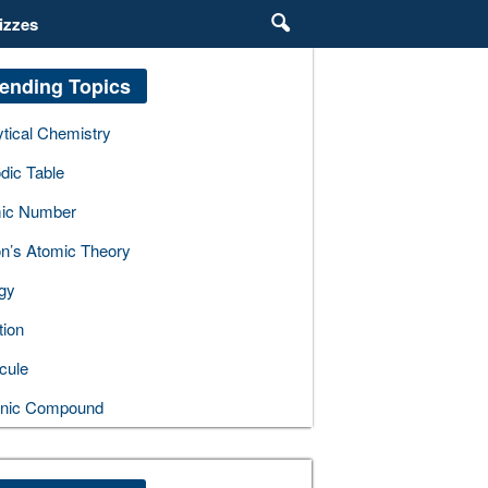
izzes
ending Topics
ytical Chemistry
dic Table
ic Number
on’s Atomic Theory
gy
tion
cule
nic Compound