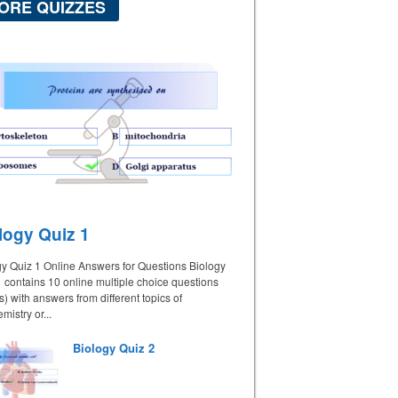
ORE QUIZZES
logy Quiz 1
gy Quiz 1 Online Answers for Questions Biology
 contains 10 online multiple choice questions
 with answers from different topics of
mistry or...
Biology Quiz 2