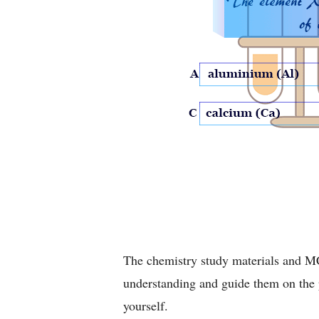
The chemistry study materials and MC
understanding and guide them on the p
yourself.