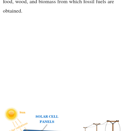
food, wood, and biomass from which fossil fuels are
obtained.