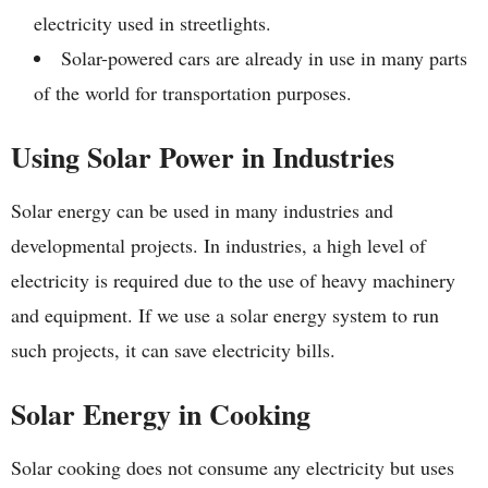
electricity used in streetlights.
Solar-powered cars are already in use in many parts
of the world for transportation purposes.
Using Solar Power in Industries
Solar energy can be used in many industries and
developmental projects. In industries, a high level of
electricity is required due to the use of heavy machinery
and equipment. If we use a solar energy system to run
such projects, it can save electricity bills.
Solar Energy in Cooking
Solar cooking does not consume any electricity but uses