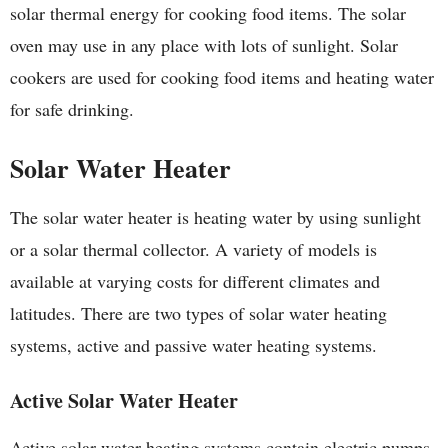
solar thermal energy for cooking food items. The solar
oven may use in any place with lots of sunlight. Solar
cookers are used for cooking food items and heating water
for safe drinking.
Solar Water Heater
The solar water heater is heating water by using sunlight
or a solar thermal collector. A variety of models is
available at varying costs for different climates and
latitudes. There are two types of solar water heating
systems, active and passive water heating systems.
Active Solar Water Heater
Active solar water heating systems contain electric pumps,