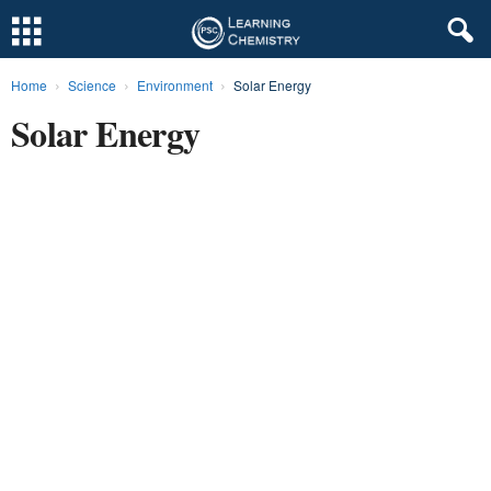
Home
Science
Environment
Solar Energy
L
Solar Energy
e
a
r
n
i
n
g
C