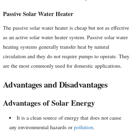
Passive Solar Water Heater
The passive solar water heater is cheap but not as effective
as an active solar water heater system. Passive solar water
heating systems generally transfer heat by natural
circulation and they do not require pumps to operate. They
are the most commonly used for domestic applications.
Advantages and Disadvantages
Advantages of Solar Energy
It is a clean source of energy that does not cause
any environmental hazards or
pollution
.