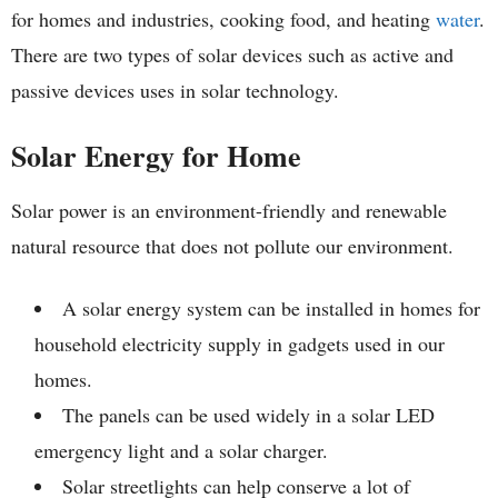
for homes and industries, cooking food, and heating
water
.
There are two types of solar devices such as active and
passive devices uses in solar technology.
Solar Energy for Home
Solar power is an environment-friendly and renewable
natural resource that does not pollute our environment.
A solar energy system can be installed in homes for
household electricity supply in gadgets used in our
homes.
The panels can be used widely in a solar LED
emergency light and a solar charger.
Solar streetlights can help conserve a lot of