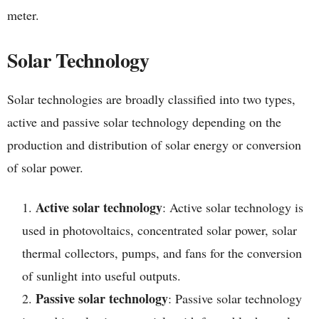
meter.
Solar Technology
Solar technologies are broadly classified into two types,
active and passive solar technology depending on the
production and distribution of solar energy or conversion
of solar power.
Active solar technology
: Active solar technology is
used in photovoltaics, concentrated solar power, solar
thermal collectors, pumps, and fans for the conversion
of sunlight into useful outputs.
Passive solar technology
: Passive solar technology