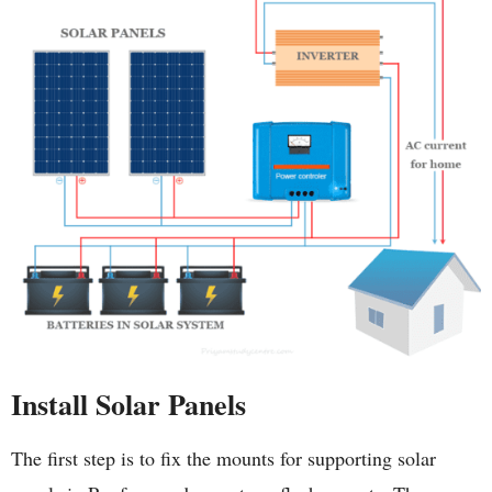
Install Solar Panels
The first step is to fix the mounts for supporting solar