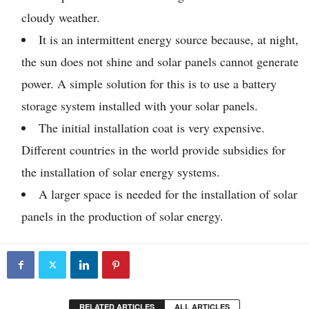
cloudy weather.
It is an intermittent energy source because, at night,
the sun does not shine and solar panels cannot generate
power. A simple solution for this is to use a battery
storage system installed with your solar panels.
The initial installation coat is very expensive.
Different countries in the world provide subsidies for
the installation of solar energy systems.
A larger space is needed for the installation of solar
panels in the production of solar energy.
RELATED ARTICLES
ALL ARTICLES