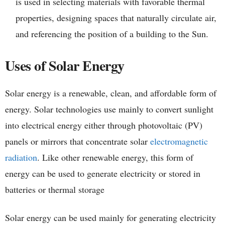
is used in selecting materials with favorable thermal
properties, designing spaces that naturally circulate air,
and referencing the position of a building to the Sun.
Uses of Solar Energy
Solar energy is a renewable, clean, and affordable form of
energy. Solar technologies use mainly to convert sunlight
into electrical energy either through photovoltaic (PV)
panels or mirrors that concentrate solar
electromagnetic
radiation
. Like other renewable energy, this form of
energy can be used to generate electricity or stored in
batteries or thermal storage
Solar energy can be used mainly for generating electricity