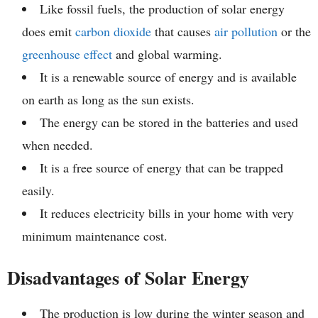
Like fossil fuels, the production of solar energy
does emit
carbon dioxide
that causes
air pollution
or the
greenhouse effect
and global warming.
It is a renewable source of energy and is available
on earth as long as the sun exists.
The energy can be stored in the batteries and used
when needed.
It is a free source of energy that can be trapped
easily.
It reduces electricity bills in your home with very
minimum maintenance cost.
Disadvantages of Solar Energy
The production is low during the winter season and