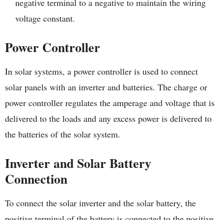
negative terminal to a negative to maintain the wiring
voltage constant.
Power Controller
In solar systems, a power controller is used to connect
solar panels with an inverter and batteries. The charge or
power controller regulates the amperage and voltage that is
delivered to the loads and any excess power is delivered to
the batteries of the solar system.
Inverter and Solar Battery
Connection
To connect the solar inverter and the solar battery, the
positive terminal of the battery is connected to the positive