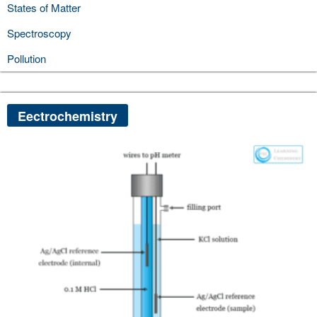
States of Matter
Spectroscopy
Pollution
Eectrochemistry