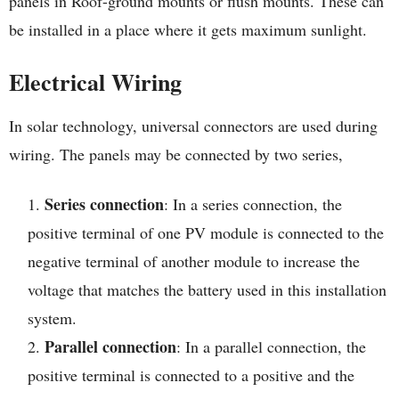
panels in Roof-ground mounts or flush mounts. These can
be installed in a place where it gets maximum sunlight.
Electrical Wiring
In solar technology, universal connectors are used during
wiring. The panels may be connected by two series,
Series connection
: In a series connection, the
positive terminal of one PV module is connected to the
negative terminal of another module to increase the
voltage that matches the battery used in this installation
system.
Parallel connection
: In a parallel connection, the
positive terminal is connected to a positive and the