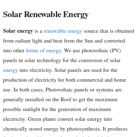
h
Solar Renewable Energy
e
Solar energy
is a
renewable energy
source that is obtained
m
from radiant light and heat from the Sun and converted
i
into other
forms of energy
. We use photovoltaic (PV)
panels in solar technology for the conversion of solar
s
energy
into electricity. Solar panels are used for the
t
production of electricity for both commercial and home
use. In both cases, Photovoltaic panels or systems are
r
generally installed on the Roof to get the maximum
y
possible sunlight for the generation of maximum
electricity. Green plants convert solar energy into
chemically stored energy by photosynthesis. It produces