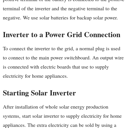
terminal of the inverter and the negative terminal to the
negative. We use solar batteries for backup solar power.
Inverter to a Power Grid Connection
To connect the inverter to the grid, a normal plug is used
to connect to the main power switchboard. An output wire
is connected with electric boards that use to supply
electricity for home appliances.
Starting Solar Inverter
After installation of whole solar energy production
systems, start solar inverter to supply electricity for home
appliances. The extra electricity can be sold by using a