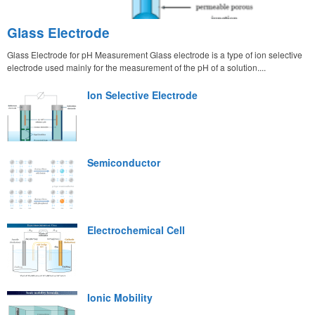
Glass Electrode
Glass Electrode for pH Measurement Glass electrode is a type of ion selective
electrode used mainly for the measurement of the pH of a solution....
Ion Selective Electrode
Semiconductor
Electrochemical Cell
Ionic Mobility