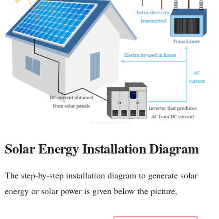
Solar Energy Installation Diagram
The step-by-step installation diagram to generate solar
energy or solar power is given below the picture,