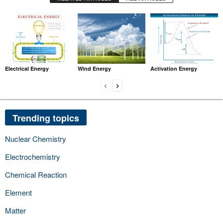
Electrical Energy
Wind Energy
Activation Energy
Trending topics
Nuclear Chemistry
Electrochemistry
Chemical Reaction
Element
Matter