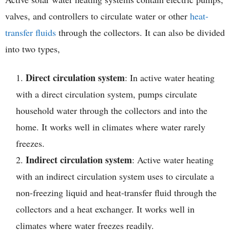
valves, and controllers to circulate water or other
heat-
transfer fluids
through the collectors. It can also be divided
into two types,
Direct circulation system
: In active water heating
with a direct circulation system, pumps circulate
household water through the collectors and into the
home. It works well in climates where water rarely
freezes.
Indirect circulation system
: Active water heating
with an indirect circulation system uses to circulate a
non-freezing liquid and heat-transfer fluid through the
collectors and a heat exchanger. It works well in
climates where water freezes readily.