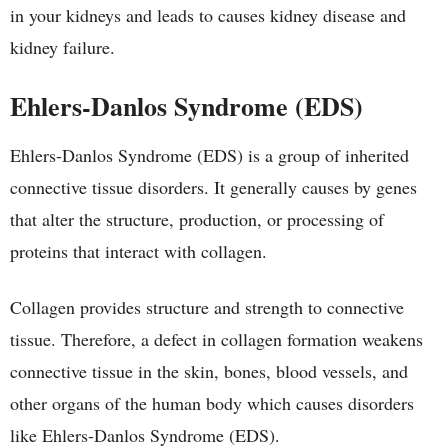
in your kidneys and leads to causes kidney disease and
kidney failure.
Ehlers-Danlos Syndrome (EDS)
Ehlers-Danlos Syndrome (EDS) is a group of inherited
connective tissue disorders. It generally causes by genes
that alter the structure, production, or processing of
proteins that interact with collagen.
Collagen provides structure and strength to connective
tissue. Therefore, a defect in collagen formation weakens
connective tissue in the skin, bones, blood vessels, and
other organs of the human body which causes disorders
like Ehlers-Danlos Syndrome (EDS).