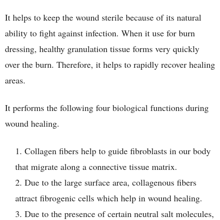
It helps to keep the wound sterile because of its natural
ability to fight against infection. When it use for burn
dressing, healthy granulation tissue forms very quickly
over the burn. Therefore, it helps to rapidly recover healing
areas.
It performs the following four biological functions during
wound healing.
Collagen fibers help to guide fibroblasts in our body
that migrate along a connective tissue matrix.
Due to the large surface area, collagenous fibers
attract fibrogenic cells which help in wound healing.
Due to the presence of certain neutral salt molecules,