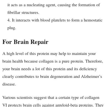
it acts as a nucleating agent, causing the formation of
fibrillar structures.
It interacts with blood platelets to form a hemostatic
plug.
For Brain Repair
A high level of this protein may help to maintain your
brain health because collagen is a pure protein. Therefore,
your brain needs a lot of this protein and its deficiency
clearly contributes to brain degeneration and Alzheimer’s
disease.
Various scientists suggest that a certain type of collagen
VI protects brain cells against amyloid-beta proteins. They