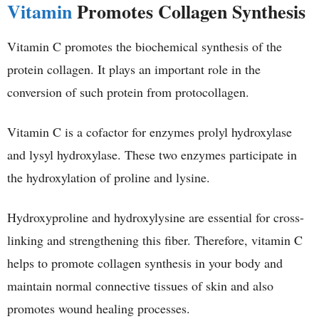
Vitamin
Promotes Collagen Synthesis
Vitamin C promotes the biochemical synthesis of the
protein collagen. It plays an important role in the
conversion of such protein from protocollagen.
Vitamin C is a cofactor for enzymes prolyl hydroxylase
and lysyl hydroxylase. These two enzymes participate in
the hydroxylation of proline and lysine.
Hydroxyproline and hydroxylysine are essential for cross-
linking and strengthening this fiber. Therefore, vitamin C
helps to promote collagen synthesis in your body and
maintain normal connective tissues of skin and also
promotes wound healing processes.