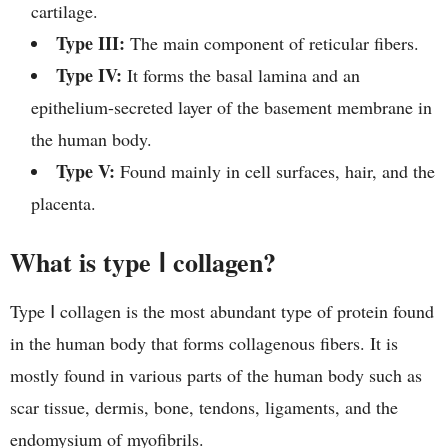
cartilage.
Type III:
The main component of reticular fibers.
Type IV:
It forms the basal lamina and an
epithelium-secreted layer of the basement membrane in
the human body.
Type V:
Found mainly in cell surfaces, hair, and the
placenta.
What is type Ⅰ collagen?
Type Ⅰ collagen is the most abundant type of protein found
in the human body that forms collagenous fibers. It is
mostly found in various parts of the human body such as
scar tissue, dermis, bone, tendons, ligaments, and the
endomysium of myofibrils.