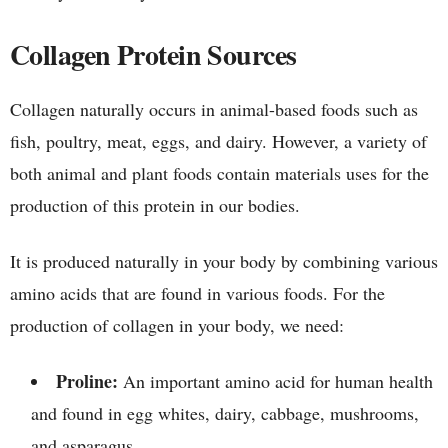
Collagen Protein Sources
Collagen naturally occurs in animal-based foods such as
fish, poultry, meat, eggs, and dairy. However, a variety of
both animal and plant foods contain materials uses for the
production of this protein in our bodies.
It is produced naturally in your body by combining various
amino acids that are found in various foods. For the
production of collagen in your body, we need:
Proline:
An important amino acid for human health
and found in egg whites, dairy, cabbage, mushrooms,
and asparagus.