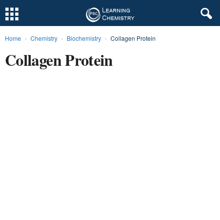
Home
Chemistry
Biochemistry
Collagen Protein
L
Collagen Protein
e
a
r
n
i
n
g
C