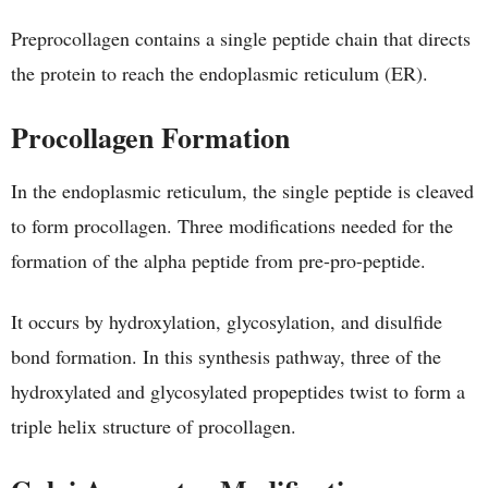
Preprocollagen contains a single peptide chain that directs
the protein to reach the endoplasmic reticulum (ER).
Procollagen Formation
In the endoplasmic reticulum, the single peptide is cleaved
to form procollagen. Three modifications needed for the
formation of the alpha peptide from pre-pro-peptide.
It occurs by hydroxylation, glycosylation, and disulfide
bond formation. In this synthesis pathway, three of the
hydroxylated and glycosylated propeptides twist to form a
triple helix structure of procollagen.