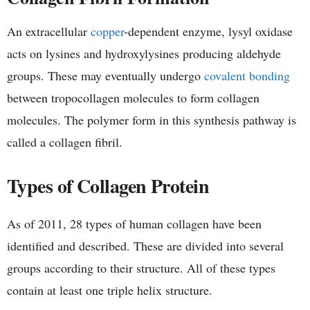
An extracellular
copper
-dependent enzyme, lysyl oxidase
acts on lysines and hydroxylysines producing aldehyde
groups. These may eventually undergo
covalent bonding
between tropocollagen molecules to form collagen
molecules. The polymer form in this synthesis pathway is
called a collagen fibril.
Types of Collagen Protein
As of 2011, 28 types of human collagen have been
identified and described. These are divided into several
groups according to their structure. All of these types
contain at least one triple helix structure.