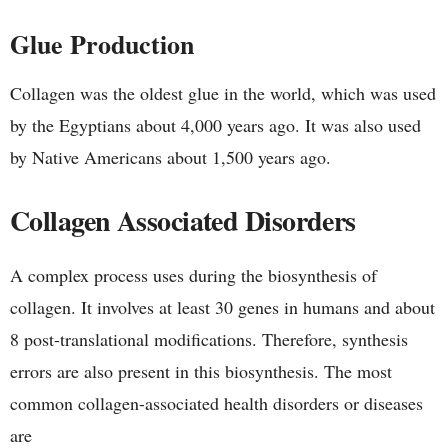
Glue Production
Collagen was the oldest glue in the world, which was used
by the Egyptians about 4,000 years ago. It was also used
by Native Americans about 1,500 years ago.
Collagen Associated Disorders
A complex process uses during the biosynthesis of
collagen. It involves at least 30 genes in humans and about
8 post-translational modifications. Therefore, synthesis
errors are also present in this biosynthesis. The most
common collagen-associated health disorders or diseases
are