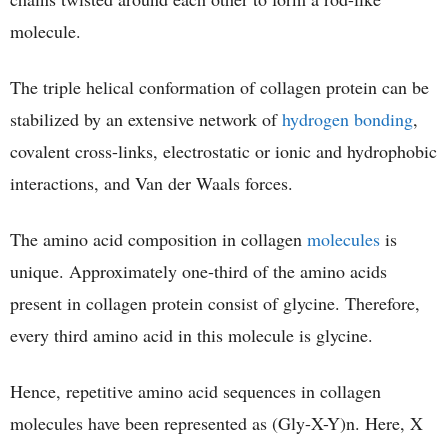
molecule.
The triple helical conformation of collagen protein can be
stabilized by an extensive network of
hydrogen bonding
,
covalent cross-links, electrostatic or ionic and hydrophobic
interactions, and Van der Waals forces.
The amino acid composition in collagen
molecules
is
unique. Approximately one-third of the amino acids
present in collagen protein consist of glycine. Therefore,
every third amino acid in this molecule is glycine.
Hence, repetitive amino acid sequences in collagen
molecules have been represented as (Gly-X-Y)n. Here, X