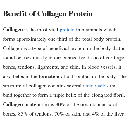
h
Benefit of Collagen Protein
e
Collagen
is the most vital
protein
in mammals which
m
forms approximately one-third of the total body protein.
i
Collagen is a type of beneficial protein in the body that is
found or uses mostly in our connective tissue of cartilage,
s
bones, tendons, ligaments, and skin. In blood vessels, it
t
also helps in the formation of a thrombus in the body. The
structure of collagen contains several
amino acids
that
r
bind together to form a triple helix of the elongated fibril.
y
Collagen protein
forms 90% of the organic matrix of
bones, 85% of tendons, 70% of skin, and 4% of the liver.