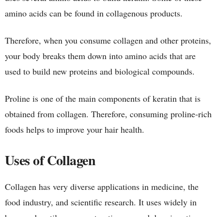
amino acids can be found in collagenous products.
Therefore, when you consume collagen and other proteins,
your body breaks them down into amino acids that are
used to build new proteins and biological compounds.
Proline is one of the main components of keratin that is
obtained from collagen. Therefore, consuming proline-rich
foods helps to improve your hair health.
Uses of Collagen
Collagen has very diverse applications in medicine, the
food industry, and scientific research. It uses widely in