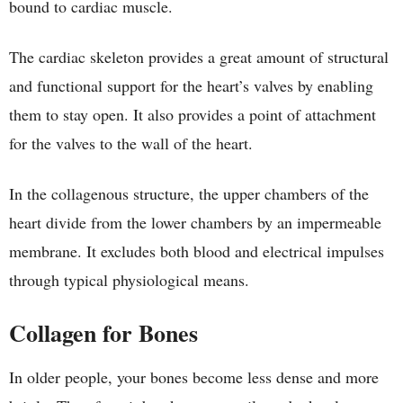
bound to cardiac muscle.
The cardiac skeleton provides a great amount of structural
and functional support for the heart’s valves by enabling
them to stay open. It also provides a point of attachment
for the valves to the wall of the heart.
In the collagenous structure, the upper chambers of the
heart divide from the lower chambers by an impermeable
membrane. It excludes both blood and electrical impulses
through typical physiological means.
Collagen for Bones
In older people, your bones become less dense and more