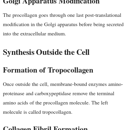
Golgi Apparatus Modification
The procollagen goes through one last post-translational
modification in the Golgi apparatus before being secreted
into the extracellular medium.
Synthesis Outside the Cell
Formation of Tropocollagen
Once outside the cell, membrane-bound enzymes amino-
proteinase and carboxypeptidase remove the terminal
amino acids of the procollagen molecule. The left
molecule is called tropocollagen.
Collagen Fibril Formation