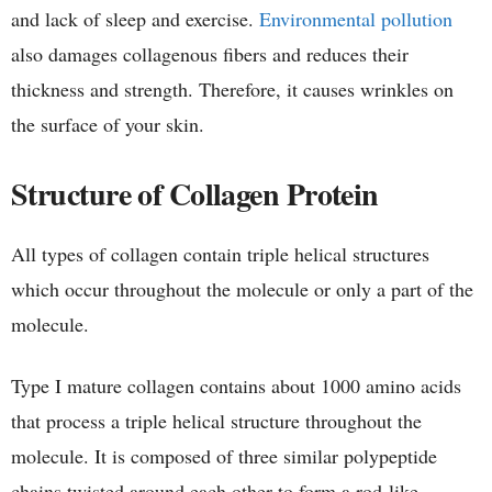
and lack of sleep and exercise.
Environmental pollution
also damages collagenous fibers and reduces their
thickness and strength. Therefore, it causes wrinkles on
the surface of your skin.
Structure of Collagen Protein
All types of collagen contain triple helical structures
which occur throughout the molecule or only a part of the
molecule.
Type I mature collagen contains about 1000 amino acids
that process a triple helical structure throughout the
molecule. It is composed of three similar polypeptide
chains twisted around each other to form a rod-like