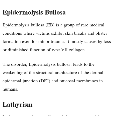
Epidermolysis Bullosa
Epidermolysis bullosa (EB) is a group of rare medical
conditions where victims exhibit skin breaks and blister
formation even for minor trauma. It mostly causes by loss
or diminished function of type VII collagen.
The disorder, Epidermolysis bullosa, leads to the
weakening of the structural architecture of the dermal–
epidermal junction (DEJ) and mucosal membranes in
humans.
Lathyrism