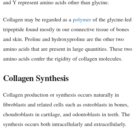
and Y represent amino acids other than glycine.
Collagen may be regarded as a
polymer
of the glycine-led
tripeptide found mostly in our connective tissue of bones
and skin. Proline and hydroxyproline are the other two
amino acids that are present in large quantities. These two
amino acids confer the rigidity of collagen molecules.
Collagen Synthesis
Collagen production or synthesis occurs naturally in
fibroblasts and related cells such as osteoblasts in bones,
chondroblasts in cartilage, and odontoblasts in teeth. The
synthesis occurs both intracellularly and extracellularly.