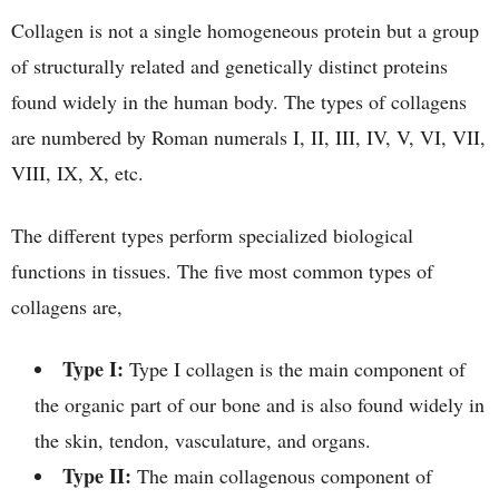
Collagen is not a single homogeneous protein but a group
of structurally related and genetically distinct proteins
found widely in the human body. The types of collagens
are numbered by Roman numerals I, II, III, IV, V, VI, VII,
VIII, IX, X, etc.
The different types perform specialized biological
functions in tissues. The five most common types of
collagens are,
Type I:
Type I collagen is the main component of
the organic part of our bone and is also found widely in
the skin, tendon, vasculature, and organs.
Type II:
The main collagenous component of