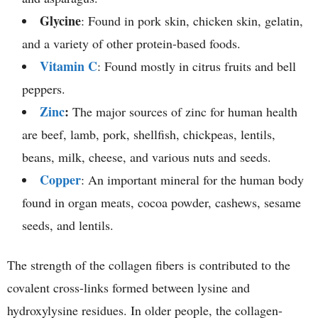
Glycine
: Found in pork skin, chicken skin, gelatin,
and a variety of other protein-based foods.
Vitamin C
: Found mostly in citrus fruits and bell
peppers.
Zinc
:
The major sources of zinc for human health
are beef, lamb, pork, shellfish, chickpeas, lentils,
beans, milk, cheese, and various nuts and seeds.
Copper
: An important mineral for the human body
found in organ meats, cocoa powder, cashews, sesame
seeds, and lentils.
The strength of the collagen fibers is contributed to the
covalent cross-links formed between lysine and
hydroxylysine residues. In older people, the collagen-