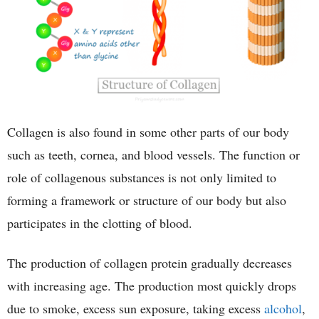
Collagen is also found in some other parts of our body
such as teeth, cornea, and blood vessels. The function or
role of collagenous substances is not only limited to
forming a framework or structure of our body but also
participates in the clotting of blood.
The production of collagen protein gradually decreases
with increasing age. The production most quickly drops
due to smoke, excess sun exposure, taking excess
alcohol
,