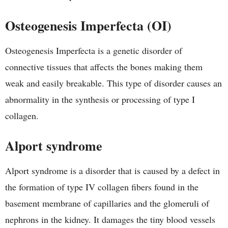
Osteogenesis Imperfecta (OI)
Osteogenesis Imperfecta is a genetic disorder of
connective tissues that affects the bones making them
weak and easily breakable. This type of disorder causes an
abnormality in the synthesis or processing of type I
collagen.
Alport syndrome
Alport syndrome is a disorder that is caused by a defect in
the formation of type IV collagen fibers found in the
basement membrane of capillaries and the glomeruli of
nephrons in the kidney. It damages the tiny blood vessels