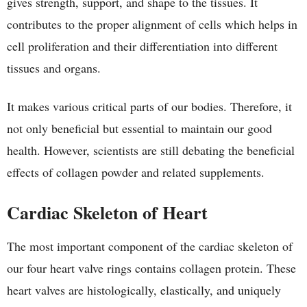
gives strength, support, and shape to the tissues. It
contributes to the proper alignment of cells which helps in
cell proliferation and their differentiation into different
tissues and organs.
It makes various critical parts of our bodies. Therefore, it
not only beneficial but essential to maintain our good
health. However, scientists are still debating the beneficial
effects of collagen powder and related supplements.
Cardiac Skeleton of Heart
The most important component of the cardiac skeleton of
our four heart valve rings contains collagen protein. These
heart valves are histologically, elastically, and uniquely