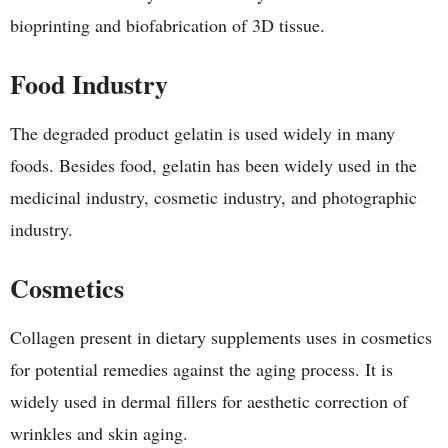
bioprinting and biofabrication of 3D tissue.
Food Industry
The degraded product gelatin is used widely in many
foods. Besides food, gelatin has been widely used in the
medicinal industry, cosmetic industry, and photographic
industry.
Cosmetics
Collagen present in dietary supplements uses in cosmetics
for potential remedies against the aging process. It is
widely used in dermal fillers for aesthetic correction of
wrinkles and skin aging.