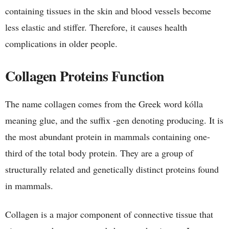
containing tissues in the skin and blood vessels become
less elastic and stiffer. Therefore, it causes health
complications in older people.
Collagen Proteins Function
The name collagen comes from the Greek word kólla
meaning glue, and the suffix -gen denoting producing. It is
the most abundant protein in mammals containing one-
third of the total body protein. They are a group of
structurally related and genetically distinct proteins found
in mammals.
Collagen is a major component of connective tissue that