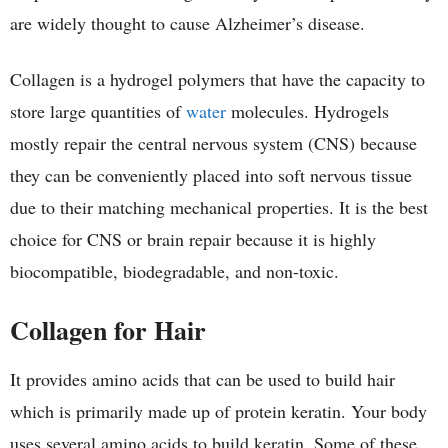
are widely thought to cause Alzheimer’s disease.
Collagen is a hydrogel polymers that have the capacity to
store large quantities of
water
molecules. Hydrogels
mostly repair the central nervous system (CNS) because
they can be conveniently placed into soft nervous tissue
due to their matching mechanical properties. It is the best
choice for CNS or brain repair because it is highly
biocompatible, biodegradable, and non-toxic.
Collagen for Hair
It provides amino acids that can be used to build hair
which is primarily made up of protein keratin. Your body
uses several amino acids to build keratin. Some of these