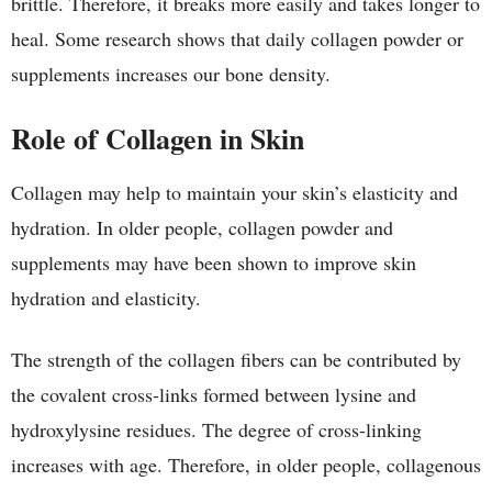
brittle. Therefore, it breaks more easily and takes longer to
heal. Some research shows that daily collagen powder or
supplements increases our bone density.
Role of Collagen in Skin
Collagen may help to maintain your skin’s elasticity and
hydration. In older people, collagen powder and
supplements may have been shown to improve skin
hydration and elasticity.
The strength of the collagen fibers can be contributed by
the covalent cross-links formed between lysine and
hydroxylysine residues. The degree of cross-linking
increases with age. Therefore, in older people, collagenous