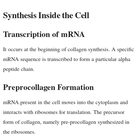
Synthesis Inside the Cell
Transcription of mRNA
It occurs at the beginning of collagen synthesis. A specific
mRNA sequence is transcribed to form a particular alpha
peptide chain.
Preprocollagen Formation
mRNA present in the cell moves into the cytoplasm and
interacts with ribosomes for translation. The precursor
form of collagen, namely pre-procollagen synthesized in
the ribosomes.