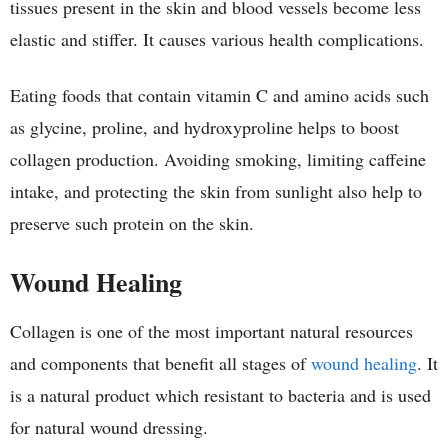
tissues present in the skin and blood vessels become less
elastic and stiffer. It causes various health complications.
Eating foods that contain vitamin C and amino acids such
as glycine, proline, and hydroxyproline helps to boost
collagen production. Avoiding smoking, limiting caffeine
intake, and protecting the skin from sunlight also help to
preserve such protein on the skin.
Wound Healing
Collagen is one of the most important natural resources
and components that benefit all stages of
wound healing
. It
is a natural product which resistant to bacteria and is used
for natural wound dressing.