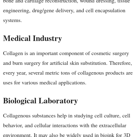
bone and cartilage reconstruction, wound dressing, tissue
engineering, drug/gene delivery, and cell encapsulation
systems.
Medical Industry
Collagen is an important component of cosmetic surgery
and burn surgery for artificial skin substitution. Therefore,
every year, several metric tons of collagenous products are
uses for various medical applications.
Biological Laboratory
Collagenous substances help in studying cell culture, cell
behavior, and cellular interactions with the extracellular
environment. It may also be widely used in bioink for 3D