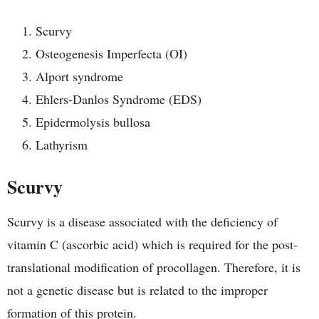
Scurvy
Osteogenesis Imperfecta (OI)
Alport syndrome
Ehlers-Danlos Syndrome (EDS)
Epidermolysis bullosa
Lathyrism
Scurvy
Scurvy is a disease associated with the deficiency of
vitamin C (ascorbic acid) which is required for the post-
translational modification of procollagen. Therefore, it is
not a genetic disease but is related to the improper
formation of this protein.