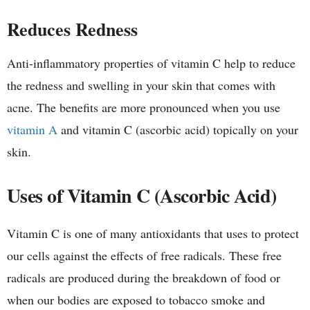
Reduces Redness
Anti-inflammatory properties of vitamin C help to reduce
the redness and swelling in your skin that comes with
acne. The benefits are more pronounced when you use
vitamin A
and vitamin C (ascorbic acid) topically on your
skin.
Uses of Vitamin C (Ascorbic Acid)
Vitamin C is one of many antioxidants that uses to protect
our cells against the effects of free radicals. These free
radicals are produced during the breakdown of food or
when our bodies are exposed to tobacco smoke and