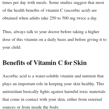
times per day with meals. Some studies suggest that most
of the health benefits of vitamin C (ascorbic acid) are
obtained when adults take 250 to 500 mg twice a day.
Thus, always talk to your doctor before taking a higher
dose of this vitamin on a daily basis and before giving it to
your child.
Benefits of Vitamin C for Skin
Ascorbic acid is a water-soluble vitamin and nutrient that
plays an important role in keeping your skin healthy. This
antioxidant basically fights against harmful toxic materials
that come in contact with your skin, either from external
sources or from inside the body.