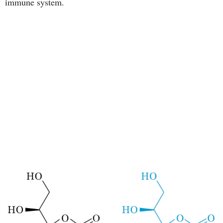
immune system.