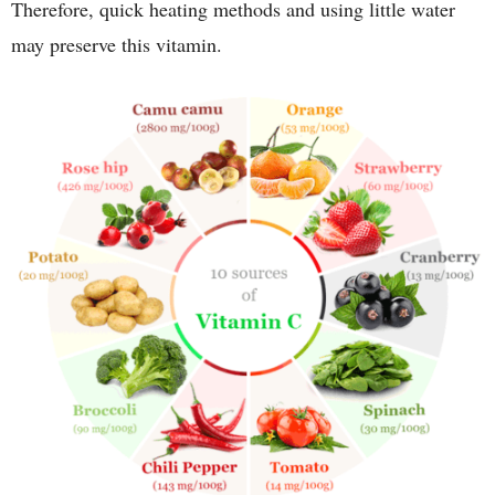
Therefore, quick heating methods and using little water
may preserve this vitamin.