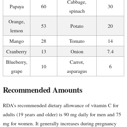
Cabbage,
Papaya
60
30
spinach
Orange,
53
Potato
20
lemon
Mango
28
Tomato
14
Cranberry
13
Onion
7.4
Blueberry,
Carrot,
10
6
grape
asparagus
Recommended Amounts
RDA’s recommended dietary allowance of vitamin C for
adults (19 years and older) is 90 mg daily for men and 75
mg for women. It generally increases during pregnancy