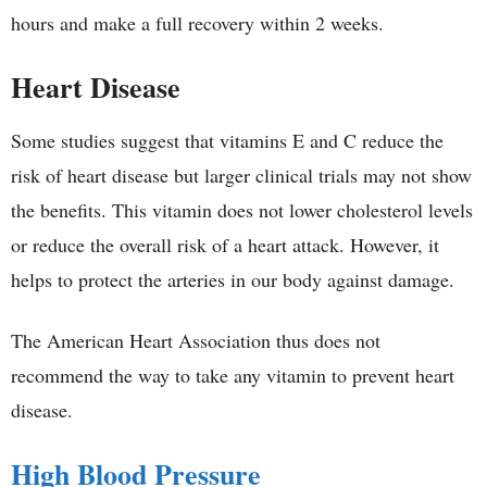
hours and make a full recovery within 2 weeks.
Heart Disease
Some studies suggest that vitamins E and C reduce the
risk of heart disease but larger clinical trials may not show
the benefits. This vitamin does not lower cholesterol levels
or reduce the overall risk of a heart attack. However, it
helps to protect the arteries in our body against damage.
The American Heart Association thus does not
recommend the way to take any vitamin to prevent heart
disease.
High Blood Pressure