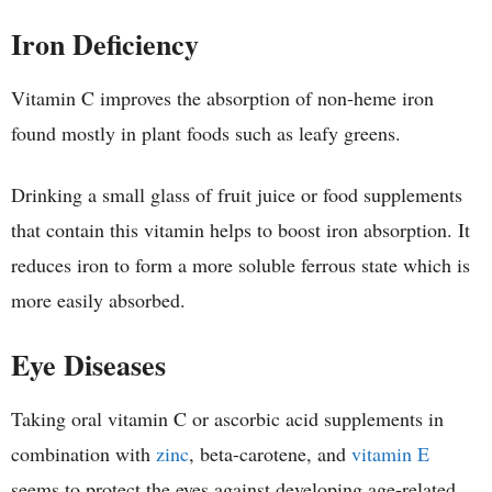
Iron Deficiency
Vitamin C improves the absorption of non-heme iron
found mostly in plant foods such as leafy greens.
Drinking a small glass of fruit juice or food supplements
that contain this vitamin helps to boost iron absorption. It
reduces iron to form a more soluble ferrous state which is
more easily absorbed.
Eye Diseases
Taking oral vitamin C or ascorbic acid supplements in
combination with
zinc
, beta-carotene, and
vitamin E
seems to protect the eyes against developing age-related