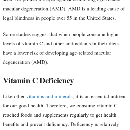
macular degeneration (AMD). AMD is a leading cause of
legal blindness in people over 55 in the United States.
Some studies suggest that when people consume higher
levels of vitamin C and other antioxidants in their diets
have a lower risk of developing age-related macular
degeneration (AMD).
Vitamin C Deficiency
Like other
vitamins and minerals
, it is an essential nutrient
for our good health. Therefore, we consume vitamin C
reached foods and supplements regularly to get health
benefits and prevent deficiency. Deficiency is relatively