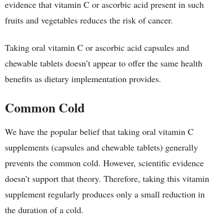
evidence that vitamin C or ascorbic acid present in such
fruits and vegetables reduces the risk of cancer.
Taking oral vitamin C or ascorbic acid capsules and
chewable tablets doesn’t appear to offer the same health
benefits as dietary implementation provides.
Common Cold
We have the popular belief that taking oral vitamin C
supplements (capsules and chewable tablets) generally
prevents the common cold. However, scientific evidence
doesn’t support that theory. Therefore, taking this vitamin
supplement regularly produces only a small reduction in
the duration of a cold.