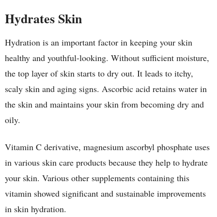
Hydrates Skin
Hydration is an important factor in keeping your skin
healthy and youthful-looking. Without sufficient moisture,
the top layer of skin starts to dry out. It leads to itchy,
scaly skin and aging signs. Ascorbic acid retains water in
the skin and maintains your skin from becoming dry and
oily.
Vitamin C derivative, magnesium ascorbyl phosphate uses
in various skin care products because they help to hydrate
your skin. Various other supplements containing this
vitamin showed significant and sustainable improvements
in skin hydration.