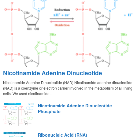
Nicotinamide Adenine Dinucleotide
Nicotinamide Adenine Dinucleotide (NAD) Nicotinamide adenine dinucleotide
(NAD) is a coenzyme or electron carrier involved in the metabolism of all living
cells. We used nicotinamide...
Nicotinamide Adenine Dinucleotide
Phosphate
Ribonucleic Acid (RNA)