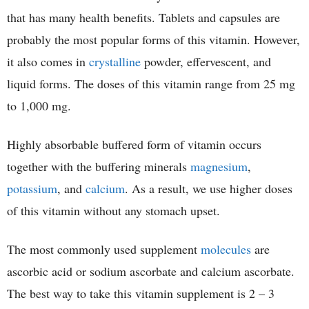
that has many health benefits. Tablets and capsules are
probably the most popular forms of this vitamin. However,
it also comes in
crystalline
powder, effervescent, and
liquid forms. The doses of this vitamin range from 25 mg
to 1,000 mg.
Highly absorbable buffered form of vitamin occurs
together with the buffering minerals
magnesium
,
potassium
, and
calcium
. As a result, we use higher doses
of this vitamin without any stomach upset.
The most commonly used supplement
molecules
are
ascorbic acid or sodium ascorbate and calcium ascorbate.
The best way to take this vitamin supplement is 2 – 3