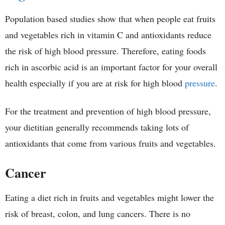
Population based studies show that when people eat fruits
and vegetables rich in vitamin C and antioxidants reduce
the risk of high blood pressure. Therefore, eating foods
rich in ascorbic acid is an important factor for your overall
health especially if you are at risk for high blood
pressure
.
For the treatment and prevention of high blood pressure,
your dietitian generally recommends taking lots of
antioxidants that come from various fruits and vegetables.
Cancer
Eating a diet rich in fruits and vegetables might lower the
risk of breast, colon, and lung cancers. There is no