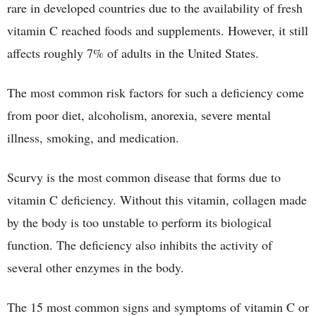
rare in developed countries due to the availability of fresh
vitamin C reached foods and supplements. However, it still
affects roughly 7% of adults in the United States.
The most common risk factors for such a deficiency come
from poor diet, alcoholism, anorexia, severe mental
illness, smoking, and medication.
Scurvy is the most common disease that forms due to
vitamin C deficiency. Without this vitamin, collagen made
by the body is too unstable to perform its biological
function. The deficiency also inhibits the activity of
several other enzymes in the body.
The 15 most common signs and symptoms of vitamin C or