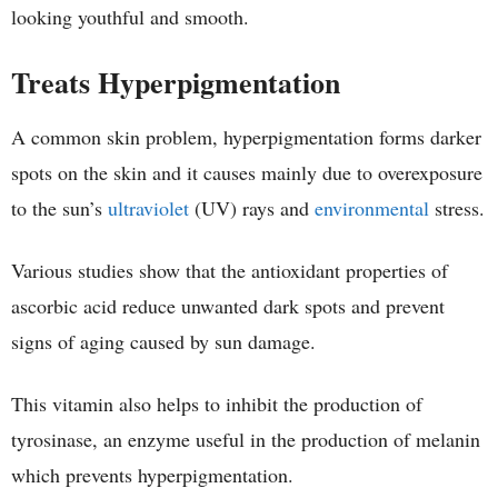
looking youthful and smooth.
Treats Hyperpigmentation
A common skin problem, hyperpigmentation forms darker
spots on the skin and it causes mainly due to overexposure
to the sun’s
ultraviolet
(UV) rays and
environmental
stress.
Various studies show that the antioxidant properties of
ascorbic acid reduce unwanted dark spots and prevent
signs of aging caused by sun damage.
This vitamin also helps to inhibit the production of
tyrosinase, an enzyme useful in the production of melanin
which prevents hyperpigmentation.