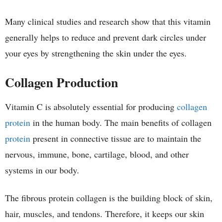
Many clinical studies and research show that this vitamin
generally helps to reduce and prevent dark circles under
your eyes by strengthening the skin under the eyes.
Collagen Production
Vitamin C is absolutely essential for producing
collagen
protein
in the human body. The main benefits of collagen
protein
present in connective tissue are to maintain the
nervous, immune, bone, cartilage, blood, and other
systems in our body.
The fibrous protein collagen is the building block of skin,
hair, muscles, and tendons. Therefore, it keeps our skin