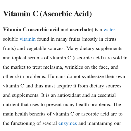
h
Vitamin C (Ascorbic Acid)
e
Vitamin C
ascorbic acid
ascorbate
(
and
) is a
water
-
m
soluble
vitamin
found in many fruits (mostly in citrus
i
fruits) and vegetable sources. Many dietary supplements
and topical serums of vitamin C (ascorbic acid) are sold in
s
the market to treat melasma, wrinkles on the face, and
t
other skin problems. Humans do not synthesize their own
vitamin C and thus must acquire it from dietary sources
r
and supplements. It is an antioxidant and an essential
y
nutrient that uses to prevent many health problems. The
main health benefits of vitamin C or ascorbic acid are to
the functioning of several
enzymes
and maintaining our