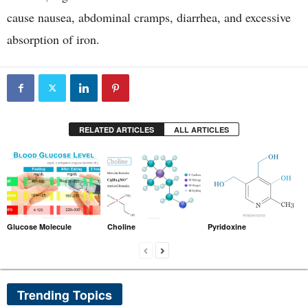
cause nausea, abdominal cramps, diarrhea, and excessive
absorption of iron.
RELATED ARTICLES
ALL ARTICLES
Glucose Molecule
Choline
Pyridoxine
Trending Topics