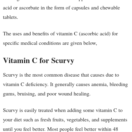
acid or ascorbate in the form of capsules and chewable
tablets.
The uses and benefits of vitamin C (ascorbic acid) for
specific medical conditions are given below,
Vitamin C for Scurvy
Scurvy is the most common disease that causes due to
vitamin C deficiency. It generally causes anemia, bleeding
gums, bruising, and poor wound healing.
Scurvy is easily treated when adding some vitamin C to
your diet such as fresh fruits, vegetables, and supplements
until you feel better. Most people feel better within 48