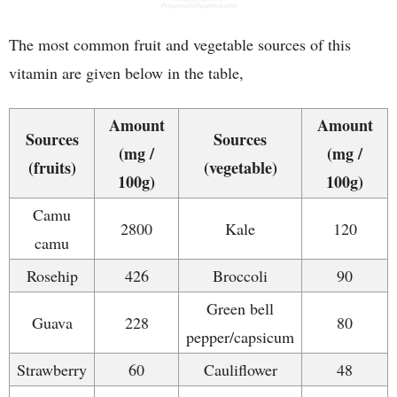
The most common fruit and vegetable sources of this
vitamin are given below in the table,
Amount
Amount
Sources
Sources
(mg /
(mg /
(fruits)
(vegetable)
100g)
100g)
Camu
2800
Kale
120
camu
Rosehip
426
Broccoli
90
Green bell
Guava
228
80
pepper/capsicum
Strawberry
60
Cauliflower
48