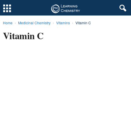
Home
Medicinal Chemistry
Vitamins
Vitamin C
L
Vitamin C
e
a
r
n
i
n
g
C