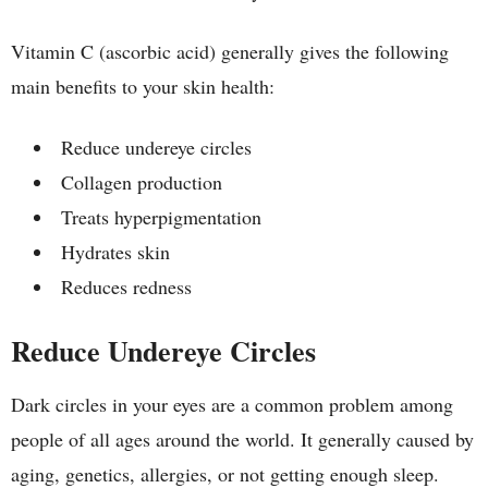
Vitamin C (ascorbic acid) generally gives the following
main benefits to your skin health:
Reduce undereye circles
Collagen production
Treats hyperpigmentation
Hydrates skin
Reduces redness
Reduce Undereye Circles
Dark circles in your eyes are a common problem among
people of all ages around the world. It generally caused by
aging, genetics, allergies, or not getting enough sleep.