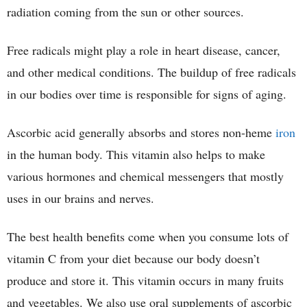
radiation coming from the sun or other sources.
Free radicals might play a role in heart disease, cancer,
and other medical conditions. The buildup of free radicals
in our bodies over time is responsible for signs of aging.
Ascorbic acid generally absorbs and stores non-heme
iron
in the human body. This vitamin also helps to make
various hormones and chemical messengers that mostly
uses in our brains and nerves.
The best health benefits come when you consume lots of
vitamin C from your diet because our body doesn’t
produce and store it. This vitamin occurs in many fruits
and vegetables. We also use oral supplements of ascorbic