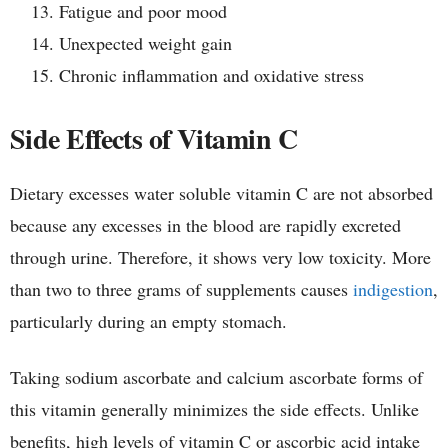
Fatigue and poor mood
Unexpected weight gain
Chronic inflammation and oxidative stress
Side Effects of Vitamin C
Dietary excesses water soluble vitamin C are not absorbed
because any excesses in the blood are rapidly excreted
through urine. Therefore, it shows very low toxicity. More
than two to three grams of supplements causes
indigestion
,
particularly during an empty stomach.
Taking sodium ascorbate and calcium ascorbate forms of
this vitamin generally minimizes the side effects. Unlike
benefits, high levels of vitamin C or ascorbic acid intake