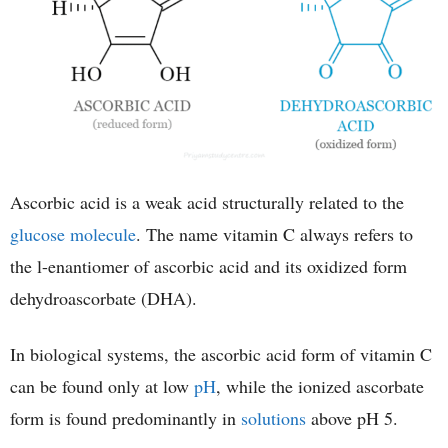
Ascorbic acid is a weak acid structurally related to the
glucose molecule
. The name vitamin C always refers to
the l-enantiomer of ascorbic acid and its oxidized form
dehydroascorbate (DHA).
In biological systems, the ascorbic acid form of vitamin C
can be found only at low
pH
, while the ionized ascorbate
form is found predominantly in
solutions
above pH 5.