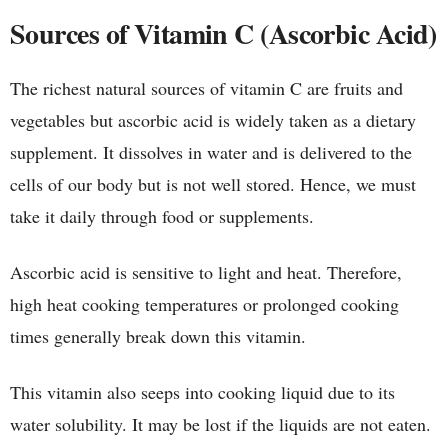
Sources of Vitamin C (Ascorbic Acid)
The richest natural sources of vitamin C are fruits and
vegetables but ascorbic acid is widely taken as a dietary
supplement. It dissolves in water and is delivered to the
cells of our body but is not well stored. Hence, we must
take it daily through food or supplements.
Ascorbic acid is sensitive to light and heat. Therefore,
high heat cooking temperatures or prolonged cooking
times generally break down this vitamin.
This vitamin also seeps into cooking liquid due to its
water solubility. It may be lost if the liquids are not eaten.