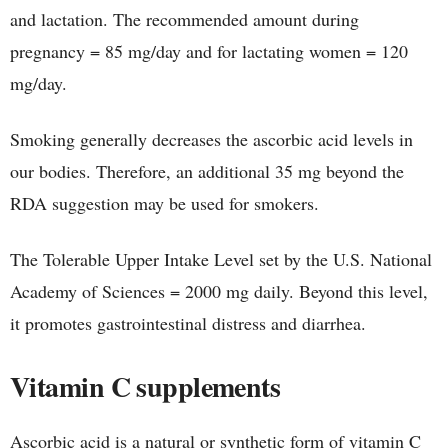
and lactation. The recommended amount during
pregnancy = 85 mg/day and for lactating women = 120
mg/day.
Smoking generally decreases the ascorbic acid levels in
our bodies. Therefore, an additional 35 mg beyond the
RDA suggestion may be used for smokers.
The Tolerable Upper Intake Level set by the U.S. National
Academy of Sciences = 2000 mg daily. Beyond this level,
it promotes gastrointestinal distress and diarrhea.
Vitamin C supplements
Ascorbic acid is a natural or synthetic form of vitamin C