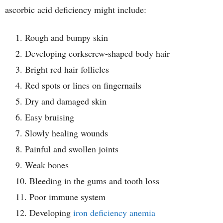
ascorbic acid deficiency might include:
Rough and bumpy skin
Developing corkscrew-shaped body hair
Bright red hair follicles
Red spots or lines on fingernails
Dry and damaged skin
Easy bruising
Slowly healing wounds
Painful and swollen joints
Weak bones
Bleeding in the gums and tooth loss
Poor immune system
Developing
iron deficiency anemia