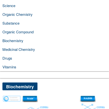
Science
Organic Chemistry
Substance
Organic Compound
Biochemistry
Medicinal Chemistry
Drugs
Vitamins
Biochemistry