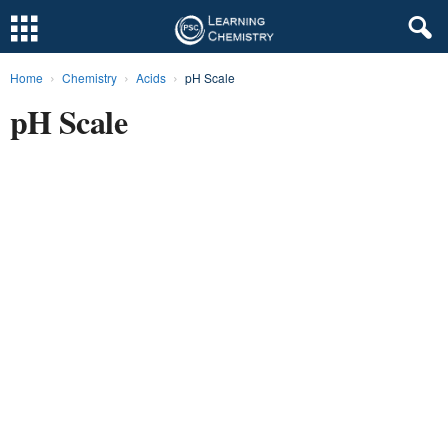
Home
Chemistry
Acids
pH Scale
L
pH Scale
e
a
r
n
i
n
g
C