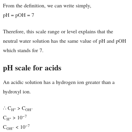
From the definition, we can write simply,
pH = pOH = 7
Therefore, this scale range or level explains that the
neutral water solution has the same value of pH and pOH
which stands for 7.
pH scale for acids
An acidic solution has a hydrogen ion greater than a
hydroxyl ion.
∴ C
> C
+
−
H
OH
−7
C
> 10
+
H
−7
C
< 10
−
OH