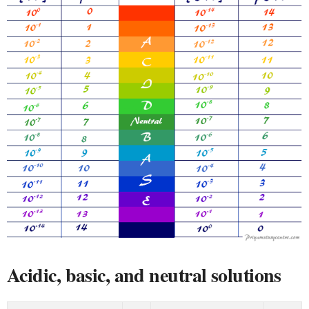
Acidic, basic, and neutral solutions