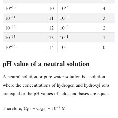
−10
−4
10
10
10
4
−11
−3
10
11
10
3
−12
−2
10
12
10
2
−13
−1
10
13
10
1
−14
0
10
14
10
0
pH value of a neutral solution
A neutral solution or pure water solution is a solution
where the concentrations of hydrogen and hydroxyl ions
are equal or the pH values of acids and bases are equal.
−7
Therefore, C
= C
= 10
M
+
−
H
OH