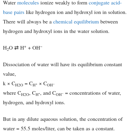
Water
molecules
ionize weakly to form
conjugate acid-
base pairs
like hydrogen ion and hydroxyl ion in solution.
There will always be a
chemical equilibrium
between
hydrogen and hydroxyl ions in the water solution.
+
−
H
O ⇄ H
+ OH
2
Dissociation of water will have its equilibrium constant
value,
k × C
= C
× C
+
−
H2O
H
OH
where C
, C
, and C
= concentrations of water,
−
H2O
H⁺
OH
hydrogen, and hydroxyl ions.
But in any dilute aqueous solution, the concentration of
water = 55.5 moles/liter, can be taken as a constant.