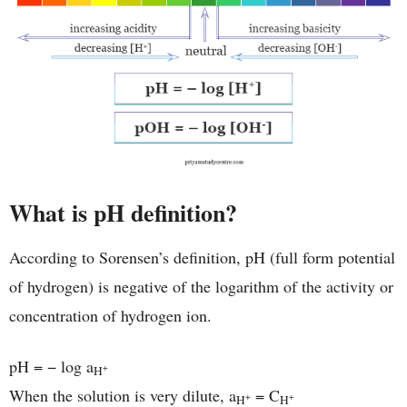
What is pH definition?
According to Sorensen’s definition, pH (full form potential
of hydrogen) is negative of the logarithm of the activity or
concentration of hydrogen ion.
pH = − log a
+
H
When the solution is very dilute, a
= C
+
+
H
H