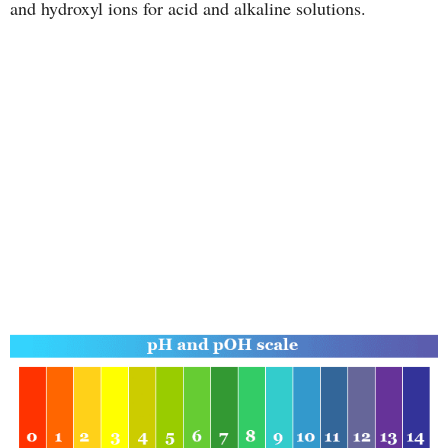
and hydroxyl ions for acid and alkaline solutions.