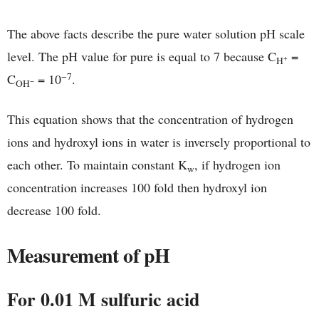
The above facts describe the pure water solution pH scale
level. The pH value for pure is equal to 7 because C
=
+
H
−7
C
= 10
.
−
OH
This equation shows that the concentration of hydrogen
ions and hydroxyl ions in water is inversely proportional to
each other. To maintain constant K
, if hydrogen ion
w
concentration increases 100 fold then hydroxyl ion
decrease 100 fold.
Measurement of pH
For 0.01 M sulfuric acid