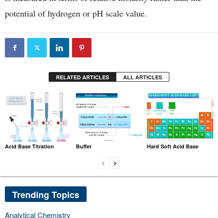
potential of hydrogen or pH scale value.
RELATED ARTICLES
ALL ARTICLES
Acid Base Titration
Buffer
Hard Soft Acid Base
Trending Topics
Analytical Chemistry