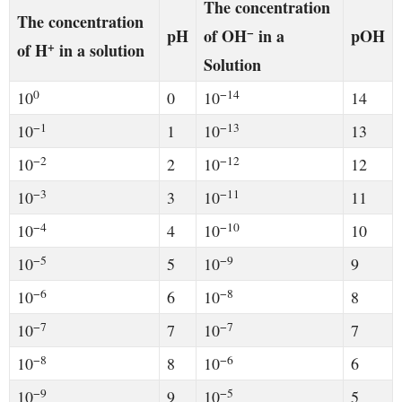
The concentration
The concentration
−
pH
of OH
in a
pOH
+
of H
in a solution
Solution
0
−14
10
0
10
14
−1
−13
10
1
10
13
−2
−12
10
2
10
12
−3
−11
10
3
10
11
−4
−10
10
4
10
10
−5
−9
10
5
10
9
−6
−8
10
6
10
8
−7
−7
10
7
10
7
−8
−6
10
8
10
6
−9
−5
10
9
10
5