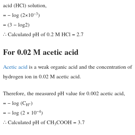
acid (HCl) solution,
−3
= − log (2×10
)
= (3 − log2)
∴ Calculated pH of 0.2 M HCl = 2.7
For 0.02 M acetic acid
Acetic acid
is a weak organic acid and the concentration of
hydrogen ion in 0.02 M acetic acid.
Therefore, the measured pH value for 0.002 acetic acid,
= − log (C
)
+
H
−4
= − log (2 × 10
)
∴ Calculated pH of CH
COOH = 3.7
3