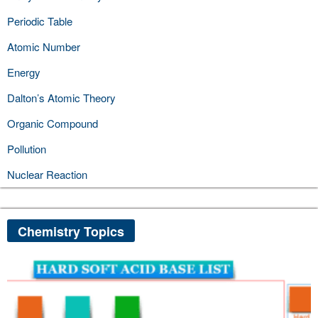
Periodic Table
Atomic Number
Energy
Dalton’s Atomic Theory
Organic Compound
Pollution
Nuclear Reaction
Chemistry Topics