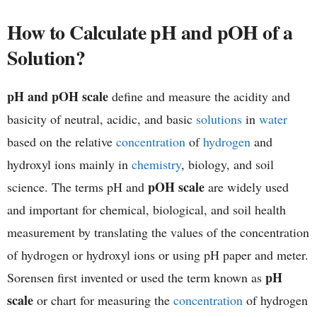
h
How to Calculate pH and pOH of a
Solution?
e
m
pH and pOH scale
define and measure the acidity and
i
basicity of neutral, acidic, and basic
solutions
in
water
based on the relative
concentration
of
hydrogen
and
s
hydroxyl ions mainly in
chemistry
, biology, and soil
t
pOH scale
science. The terms pH and
are widely used
r
and important for chemical, biological, and soil health
measurement by translating the values of the concentration
y
of hydrogen or hydroxyl ions or using pH paper and meter.
pH
Sorensen first invented or used the term known as
scale
or chart for measuring the
concentration
of hydrogen