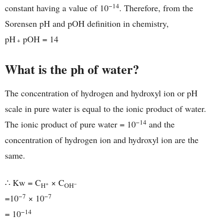
−14
constant having a value of 10
. Therefore, from the
Sorensen pH and pOH definition in chemistry,
pH
pOH = 14
+
What is the ph of water?
The concentration of hydrogen and hydroxyl ion or pH
scale in pure water is equal to the ionic product of water.
−14
The ionic product of pure water = 10
and the
concentration of hydrogen ion and hydroxyl ion are the
same.
∴ Kw = C
× C
+
−
H
OH
−7
−7
=10
× 10
−14
= 10