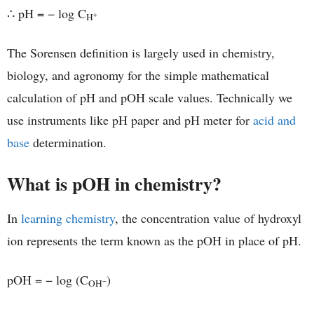
∴ pH = − log C
+
H
The Sorensen definition is largely used in chemistry,
biology, and agronomy for the simple mathematical
calculation of pH and pOH scale values. Technically we
use instruments like pH paper and pH meter for
acid and
base
determination.
What is pOH in chemistry?
In
learning chemistry
, the concentration value of hydroxyl
ion represents the term known as the pOH in place of pH.
pOH = − log (C
)
−
OH