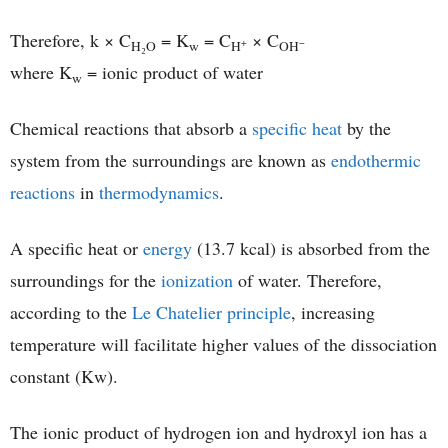
Therefore, k × C
= K
= C
× C
+
−
H₂O
w
H
OH
where K
= ionic product of water
w
Chemical reactions that absorb a
specific heat
by the
system from the surroundings are known as
endothermic
reactions
in
thermodynamics
.
A specific heat or
energy
(13.7 kcal) is absorbed from the
surroundings for the
ionization
of water. Therefore,
according to the
Le Chatelier principle
, increasing
temperature will facilitate higher values of the dissociation
constant (Kw).
The ionic product of hydrogen ion and hydroxyl ion has a