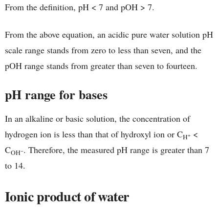
From the definition, pH < 7 and pOH > 7.
From the above equation, an acidic pure water solution pH
scale range stands from zero to less than seven, and the
pOH range stands from greater than seven to fourteen.
pH range for bases
In an alkaline or basic solution, the concentration of
hydrogen ion is less than that of hydroxyl ion or C
<
+
H
C
. Therefore, the measured pH range is greater than 7
−
OH
to 14.
Ionic product of water