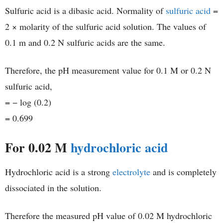
Sulfuric acid is a dibasic acid. Normality of
sulfuric acid
=
2 × molarity of the sulfuric acid solution. The values of
0.1 m and 0.2 N sulfuric acids are the same.
Therefore, the pH measurement value for 0.1 M or 0.2 N
sulfuric acid,
= − log (0.2)
= 0.699
For 0.02 M
hydrochloric acid
Hydrochloric acid is a strong
electrolyte
and is completely
dissociated in the solution.
Therefore the measured pH value of 0.02 M hydrochloric