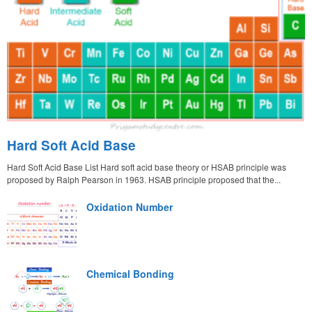
Hard Soft Acid Base
Hard Soft Acid Base List Hard soft acid base theory or HSAB principle was
proposed by Ralph Pearson in 1963. HSAB principle proposed that the...
Oxidation Number
Chemical Bonding