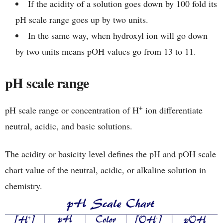
If the acidity of a solution goes down by 100 fold its
pH scale range goes up by two units.
In the same way, when hydroxyl ion will go down
by two units means pOH values go from 13 to 11.
pH scale range
+
pH scale range or concentration of H
ion differentiate
neutral, acidic, and basic solutions.
The acidity or basicity level defines the pH and pOH scale
chart value of the neutral, acidic, or alkaline solution in
chemistry.