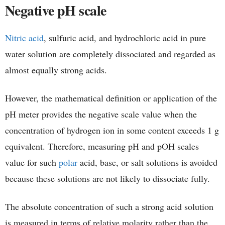
Negative pH scale
Nitric acid
, sulfuric acid, and hydrochloric acid in pure
water solution are completely dissociated and regarded as
almost equally strong acids.
However, the mathematical definition or application of the
pH meter provides the negative scale value when the
concentration of hydrogen ion in some content exceeds 1 g
equivalent. Therefore, measuring pH and pOH scales
value for such
polar
acid, base, or salt solutions is avoided
because these solutions are not likely to dissociate fully.
The absolute concentration of such a strong acid solution
is measured in terms of relative molarity rather than the