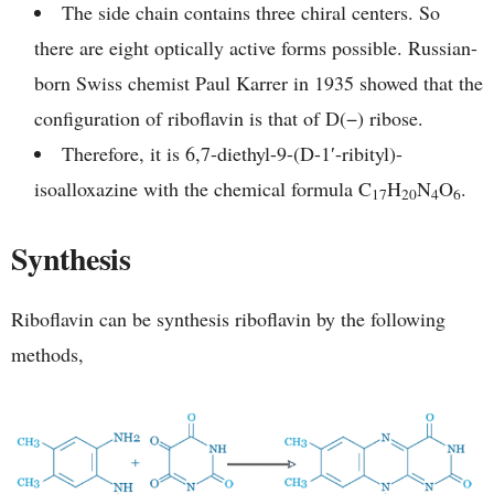
The side chain contains three chiral centers. So
there are eight optically active forms possible. Russian-
born Swiss chemist Paul Karrer in 1935 showed that the
configuration of riboflavin is that of D(−) ribose.
Therefore, it is 6,7-diethyl-9-(D-1′-ribityl)-
isoalloxazine with the chemical formula C
H
N
O
.
17
20
4
6
Synthesis
Riboflavin can be synthesis riboflavin by the following
methods,