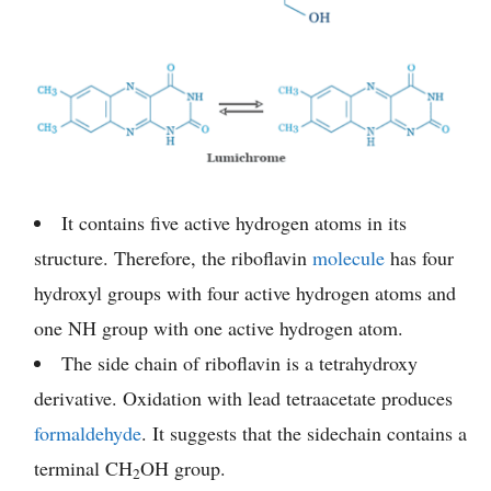
It contains five active hydrogen atoms in its
structure. Therefore, the riboflavin
molecule
has four
hydroxyl groups with four active hydrogen atoms and
one NH group with one active hydrogen atom.
The side chain of riboflavin is a tetrahydroxy
derivative. Oxidation with lead tetraacetate produces
formaldehyde
. It suggests that the sidechain contains a
terminal CH
OH group.
2