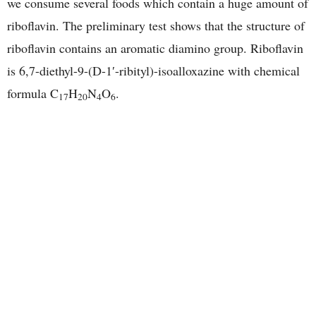
we consume several foods which contain a huge amount of
riboflavin. The preliminary test shows that the structure of
riboflavin contains an aromatic diamino group. Riboflavin
is 6,7-diethyl-9-(D-1′-ribityl)-isoalloxazine with chemical
formula C
H
N
O
.
17
20
4
6