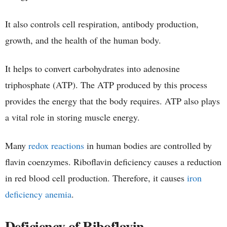
It also controls cell respiration, antibody production,
growth, and the health of the human body.
It helps to convert carbohydrates into adenosine
triphosphate (ATP). The ATP produced by this process
provides the energy that the body requires. ATP also plays
a vital role in storing muscle energy.
Many
redox reactions
in human bodies are controlled by
flavin coenzymes. Riboflavin deficiency causes a reduction
in red blood cell production. Therefore, it causes
iron
deficiency anemia
.
Deficiency of Riboflavin