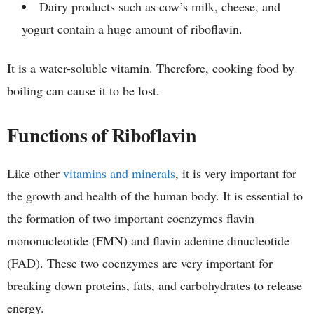
Dairy products such as cow’s milk, cheese, and
yogurt contain a huge amount of riboflavin.
It is a water-soluble vitamin. Therefore, cooking food by
boiling can cause it to be lost.
Functions of Riboflavin
Like other
vitamins and minerals
, it is very important for
the growth and health of the human body. It is essential to
the formation of two important coenzymes flavin
mononucleotide (FMN) and flavin adenine dinucleotide
(FAD). These two coenzymes are very important for
breaking down proteins, fats, and carbohydrates to release
energy.