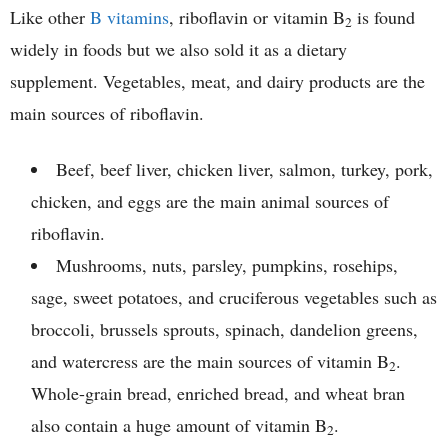
Like other
B vitamins
, riboflavin or vitamin B
is found
2
widely in foods but we also sold it as a dietary
supplement. Vegetables, meat, and dairy products are the
main sources of riboflavin.
Beef, beef liver, chicken liver, salmon, turkey, pork,
chicken, and eggs are the main animal sources of
riboflavin.
Mushrooms, nuts, parsley, pumpkins, rosehips,
sage, sweet potatoes, and cruciferous vegetables such as
broccoli, brussels sprouts, spinach, dandelion greens,
and watercress are the main sources of vitamin B
.
2
Whole-grain bread, enriched bread, and wheat bran
also contain a huge amount of vitamin B
.
2