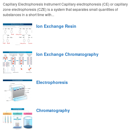
Capillary Electrophoresis Instrument Capillary electrophoresis (CE) or capillary
zone electrophoresis (CZE) is a system that separates small quantities of
substances in a short time with...
Ion Exchange Resin
Ion Exchange Chromatography
Electrophoresis
Chromatography