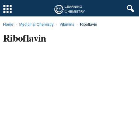
Home
Medicinal Chemistry
Vitamins
Riboflavin
L
Riboflavin
e
a
r
n
i
n
g
C