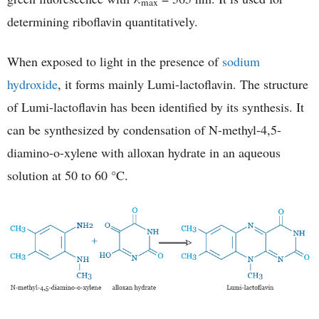
max
determining riboflavin quantitatively.
When exposed to light in the presence of
sodium
hydroxide
, it forms mainly Lumi-lactoflavin. The structure
of Lumi-lactoflavin has been identified by its synthesis. It
can be synthesized by condensation of N-methyl-4,5-
diamino-o-xylene with alloxan hydrate in an aqueous
solution at 50 to 60 °C.