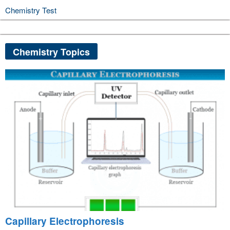
Chemistry Test
Chemistry Topics
Capillary Electrophoresis