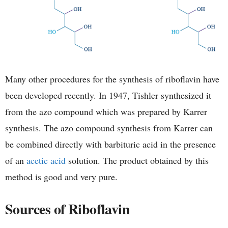
Many other procedures for the synthesis of riboflavin have
been developed recently. In 1947, Tishler synthesized it
from the azo compound which was prepared by Karrer
synthesis. The azo compound synthesis from Karrer can
be combined directly with barbituric acid in the presence
of an
acetic acid
solution. The product obtained by this
method is good and very pure.
Sources of Riboflavin