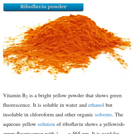
Vitamin B
is a bright yellow powder that shows green
2
fluorescence. It is soluble in water and
ethanol
but
insoluble in chloroform and other organic
solvents
. The
aqueous yellow
solution
of riboflavin shows a yellowish-
green fluorescence with λ
= 565 nm. It is used for