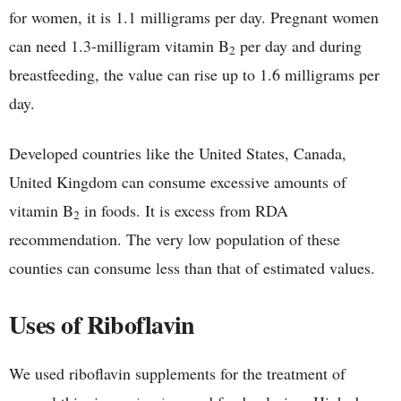
for women, it is 1.1 milligrams per day. Pregnant women
can need 1.3-milligram vitamin B
per day and during
2
breastfeeding, the value can rise up to 1.6 milligrams per
day.
Developed countries like the United States, Canada,
United Kingdom can consume excessive amounts of
vitamin B
in foods. It is excess from RDA
2
recommendation. The very low population of these
counties can consume less than that of estimated values.
Uses of Riboflavin
We used riboflavin supplements for the treatment of