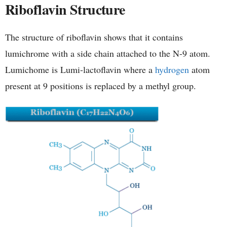
Riboflavin Structure
The structure of riboflavin shows that it contains
lumichrome with a side chain attached to the N-9 atom.
Lumichome is Lumi-lactoflavin where a
hydrogen
atom
present at 9 positions is replaced by a methyl group.