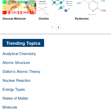
Glucose Molecule
Choline
Pyridoxine
Trending Topics
Analytical Chemistry
Atomic Structure
Dalton’s Atomic Theory
Nuclear Reaction
Energy Types
States of Matter
Molecule