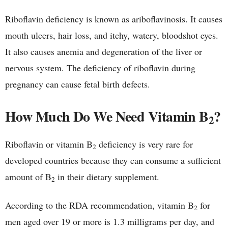
Riboflavin deficiency is known as ariboflavinosis. It causes
mouth ulcers, hair loss, and itchy, watery, bloodshot eyes.
It also causes anemia and degeneration of the liver or
nervous system. The deficiency of riboflavin during
pregnancy can cause fetal birth defects.
How Much Do We Need Vitamin B
?
2
Riboflavin or vitamin B
deficiency is very rare for
2
developed countries because they can consume a sufficient
amount of B
in their dietary supplement.
2
According to the RDA recommendation, vitamin B
for
2
men aged over 19 or more is 1.3 milligrams per day, and