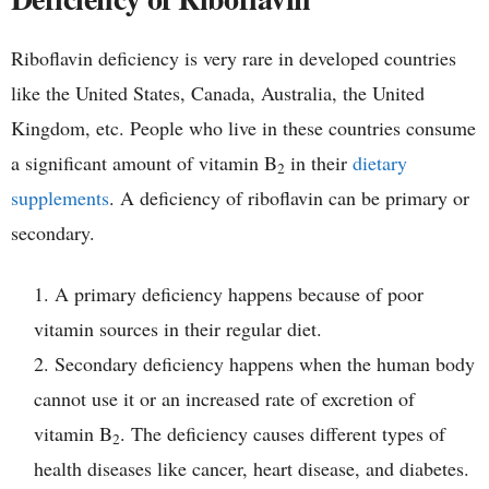
Riboflavin deficiency is very rare in developed countries
like the United States, Canada, Australia, the United
Kingdom, etc. People who live in these countries consume
a significant amount of vitamin B
in their
dietary
2
supplements
. A deficiency of riboflavin can be primary or
secondary.
A primary deficiency happens because of poor
vitamin sources in their regular diet.
Secondary deficiency happens when the human body
cannot use it or an increased rate of excretion of
vitamin B
. The deficiency causes different types of
2
health diseases like cancer, heart disease, and diabetes.