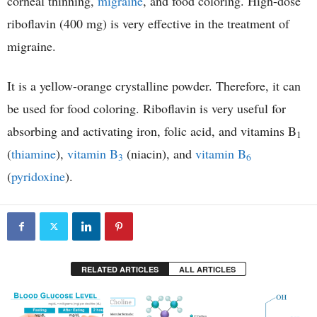
corneal thinning,
migraine
, and food coloring. High-dose
riboflavin (400 mg) is very effective in the treatment of
migraine.
It is a yellow-orange crystalline powder. Therefore, it can
be used for food coloring. Riboflavin is very useful for
absorbing and activating iron, folic acid, and vitamins B
1
(
thiamine
),
vitamin B
(niacin), and
vitamin B
3
6
(
pyridoxine
).
RELATED ARTICLES
ALL ARTICLES