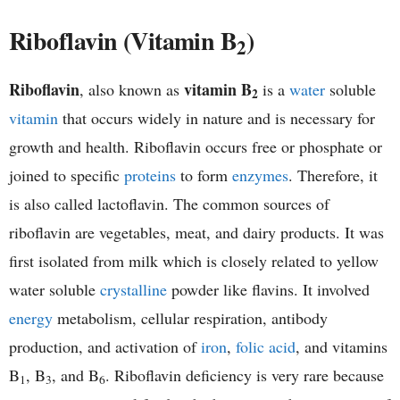
h
Riboflavin (Vitamin B
)
2
e
Riboflavin
vitamin B
, also known as
is a
water
soluble
2
m
vitamin
that occurs widely in nature and is necessary for
i
growth and health. Riboflavin occurs free or phosphate or
joined to specific
proteins
to form
enzymes
. Therefore, it
s
is also called lactoflavin. The common sources of
t
riboflavin are vegetables, meat, and dairy products. It was
first isolated from milk which is closely related to yellow
r
water soluble
crystalline
powder like flavins. It involved
y
energy
metabolism, cellular respiration, antibody
production, and activation of
iron
,
folic acid
, and vitamins
B
, B
, and B
. Riboflavin deficiency is very rare because
1
3
6