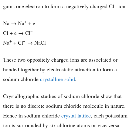
−
gains one electron to form a negatively charged Cl
ion.
+
Na → Na
+ e
−
Cl + e → Cl
+
−
Na
+ Cl
→ NaCl
These two oppositely charged ions are associated or
bonded together by electrostatic attraction to form a
sodium chloride
crystalline solid
.
Crystallographic studies of sodium chloride show that
there is no discrete sodium chloride molecule in nature.
Hence in sodium chloride
crystal lattice
, each potassium
ion is surrounded by six chlorine atoms or vice versa.