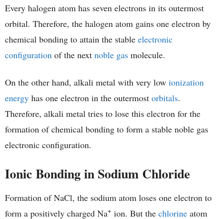
Every halogen atom has seven electrons in its outermost
orbital. Therefore, the halogen atom gains one electron by
chemical bonding to attain the stable
electronic
configuration
of the next
noble gas
molecule.
On the other hand, alkali metal with very low
ionization
energy
has one electron in the outermost
orbitals
.
Therefore, alkali metal tries to lose this electron for the
formation of chemical bonding to form a stable noble gas
electronic configuration.
Ionic Bonding in Sodium Chloride
Formation of NaCl, the sodium atom loses one electron to
+
form a positively charged Na
ion. But the
chlorine
atom