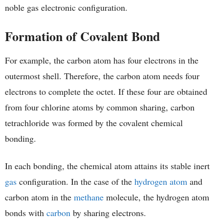
noble gas electronic configuration.
Formation of Covalent Bond
For example, the carbon atom has four electrons in the
outermost shell. Therefore, the carbon atom needs four
electrons to complete the octet. If these four are obtained
from four chlorine atoms by common sharing, carbon
tetrachloride was formed by the covalent chemical
bonding.
In each bonding, the chemical atom attains its stable inert
gas
configuration. In the case of the
hydrogen atom
and
carbon atom in the
methane
molecule, the hydrogen atom
bonds with
carbon
by sharing electrons.