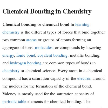
h
Chemical Bonding in Chemistry
e
Chemical bonding
chemical bond
or
in
learning
m
chemistry
is the different types of forces that bind together
i
two common
atoms
or groups of atoms forming an
aggregate of ions,
molecules
, or compounds by lowering
s
energy
.
Ionic bond
,
covalent bonding
, metallic bonding,
t
and
hydrogen bonding
are common types of bonds in
chemistry
or chemical science. Every atom in a chemical
r
compound has a saturation capacity of the
electron
around
y
the nucleus for the formation of the chemical bond.
Valency is mostly used for the saturation capacity of
periodic table
elements for chemical bonding. The