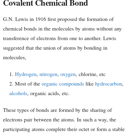
Covalent Chemical Bond
G.N. Lewis in 1916 first proposed the formation of
chemical bonds in the molecules by atoms without any
transference of electrons from one to another. Lewis
suggested that the union of atoms by bonding in
molecules,
Hydrogen
,
nitrogen
,
oxygen
, chlorine, etc
Most of the
organic compounds
like
hydrocarbon
,
alcohols
, organic acids, etc.
These types of bonds are formed by the sharing of
electrons pair between the atoms. In such a way, the
participating atoms complete their octet or form a stable