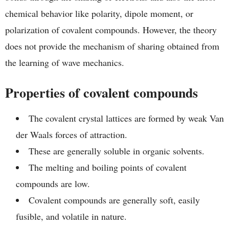
chemical behavior like polarity, dipole moment, or
polarization of covalent compounds. However, the theory
does not provide the mechanism of sharing obtained from
the learning of wave mechanics.
Properties of covalent compounds
The covalent crystal lattices are formed by weak Van
der Waals forces of attraction.
These are generally soluble in organic solvents.
The melting and boiling points of covalent
compounds are low.
Covalent compounds are generally soft, easily
fusible, and volatile in nature.