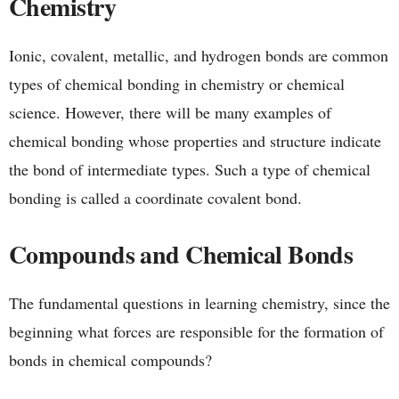
Chemistry
Ionic, covalent, metallic, and hydrogen bonds are common
types of chemical bonding in chemistry or chemical
science. However, there will be many examples of
chemical bonding whose properties and structure indicate
the bond of intermediate types. Such a type of chemical
bonding is called a coordinate covalent bond.
Compounds and Chemical Bonds
The fundamental questions in learning chemistry, since the
beginning what forces are responsible for the formation of
bonds in chemical compounds?