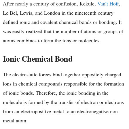
After nearly a century of confusion, Kekule,
Van’t Hoff
,
Le Bel, Lewis, and London in the nineteenth century
defined ionic and covalent chemical bonds or bonding. It
was easily realized that the number of atoms or groups of
atoms combines to form the ions or molecules.
Ionic Chemical Bond
The electrostatic forces bind together oppositely charged
ions in chemical compounds responsible for the formation
of ionic bonds. Therefore, the ionic bonding in the
molecule is formed by the transfer of electron or electrons
from an electropositive metal to an electronegative non-
metal atom.