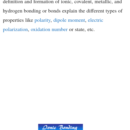
definition and formation of ionic, covalent, metallic, and
hydrogen bonding or bonds explain the different types of
properties like
polarity
,
dipole moment
,
electric
polarization
,
oxidation number
or state, etc.