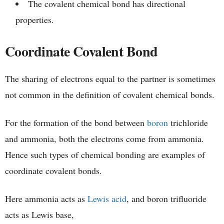
The covalent chemical bond has directional
properties.
Coordinate Covalent Bond
The sharing of electrons equal to the partner is sometimes
not common in the definition of covalent chemical bonds.
For the formation of the bond between
boron
trichloride
and ammonia, both the electrons come from ammonia.
Hence such types of chemical bonding are examples of
coordinate covalent bonds.
Here ammonia acts as
Lewis acid
, and boron trifluoride
acts as Lewis base,