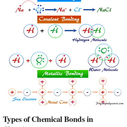
Types of Chemical Bonds in