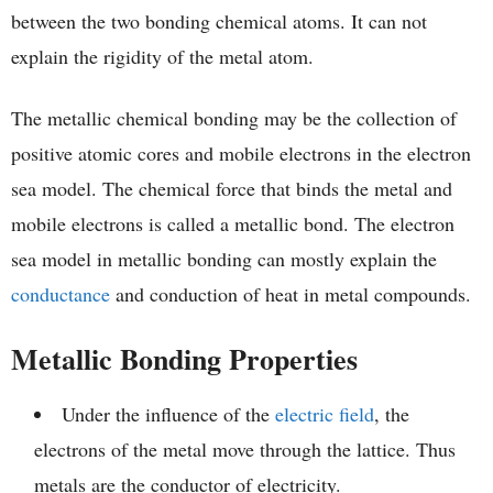
between the two bonding chemical atoms. It can not
explain the rigidity of the metal atom.
The metallic chemical bonding may be the collection of
positive atomic cores and mobile electrons in the electron
sea model. The chemical force that binds the metal and
mobile electrons is called a metallic bond. The electron
sea model in metallic bonding can mostly explain the
conductance
and conduction of heat in metal compounds.
Metallic Bonding Properties
Under the influence of the
electric field
, the
electrons of the metal move through the lattice. Thus
metals are the conductor of electricity.