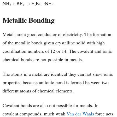
NH
+ BF
→ F
B←:NH
.
3
3
3
3
Metallic Bonding
Metals are a good conductor of electricity. The formation
of the metallic bonds given crystalline solid with high
coordination numbers of 12 or 14. The covalent and ionic
chemical bonds are not possible in metals.
The atoms in a metal are identical they can not show ionic
properties because an ionic bond is formed between two
different atoms of chemical elements.
Covalent bonds are also not possible for metals. In
covalent compounds, much weak
Van der Waals
force acts