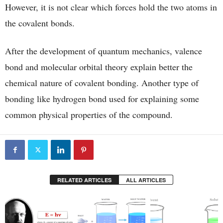
However, it is not clear which forces hold the two atoms in
the covalent bonds.
After the development of quantum mechanics, valence
bond and molecular orbital theory explain better the
chemical nature of covalent bonding. Another type of
bonding like hydrogen bond used for explaining some
common physical properties of the compound.
RELATED ARTICLES
ALL ARTICLES