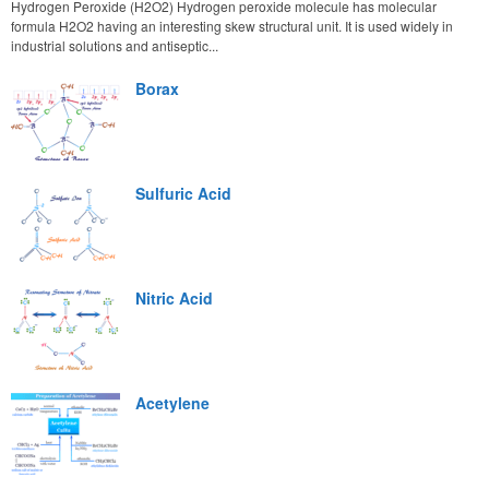
Hydrogen Peroxide (H2O2) Hydrogen peroxide molecule has molecular
formula H2O2 having an interesting skew structural unit. It is used widely in
industrial solutions and antiseptic...
Borax
Sulfuric Acid
Nitric Acid
Acetylene