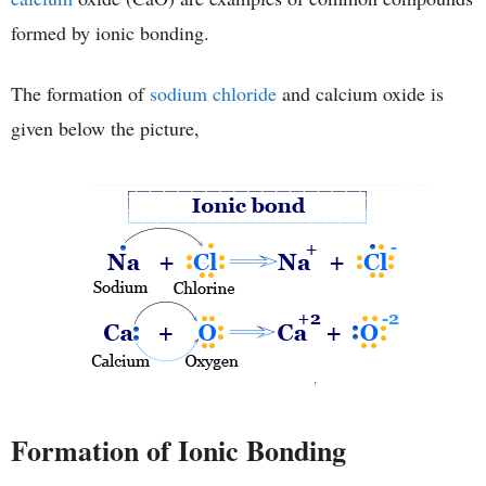
formed by ionic bonding.
The formation of
sodium chloride
and calcium oxide is
given below the picture,
Formation of Ionic Bonding