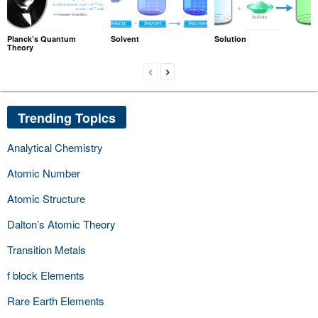
Planck’s Quantum
Solvent
Solution
Theory
Trending Topics
Analytical Chemistry
Atomic Number
Atomic Structure
Dalton’s Atomic Theory
Transition Metals
f block Elements
Rare Earth Elements