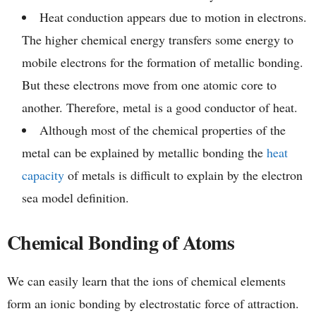
Heat conduction appears due to motion in electrons.
The higher chemical energy transfers some energy to
mobile electrons for the formation of metallic bonding.
But these electrons move from one atomic core to
another. Therefore, metal is a good conductor of heat.
Although most of the chemical properties of the
metal can be explained by metallic bonding the
heat
capacity
of metals is difficult to explain by the electron
sea model definition.
Chemical Bonding of Atoms
We can easily learn that the ions of chemical elements
form an ionic bonding by electrostatic force of attraction.