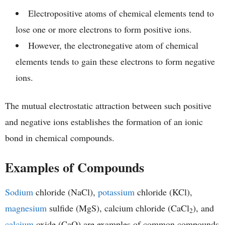
Electropositive atoms of chemical elements tend to
lose one or more electrons to form positive ions.
However, the electronegative atom of chemical
elements tends to gain these electrons to form negative
ions.
The mutual electrostatic attraction between such positive
and negative ions establishes the formation of an ionic
bond in chemical compounds.
Examples of Compounds
Sodium
chloride (NaCl),
potassium
chloride (KCl),
magnesium
sulfide (MgS), calcium chloride (CaCl
), and
2
calcium
oxide (CaO) are examples of common compounds