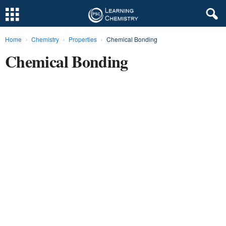
Home
Chemistry
Properties
Chemical Bonding
L
Chemical Bonding
e
a
r
n
i
n
g
C