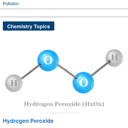
Pollution
Chemistry Topics
Hydrogen Peroxide