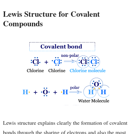
Lewis Structure for Covalent
Compounds
Lewis structure explains clearly the formation of covalent
bonds through the sharing of electrons and also the most