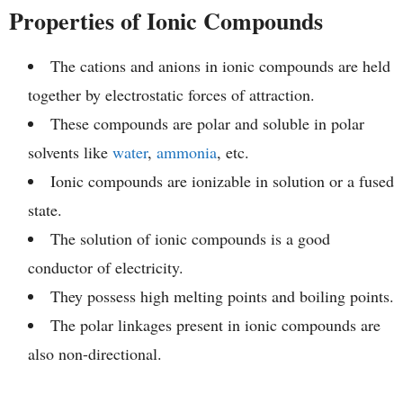
Properties of Ionic Compounds
The cations and anions in ionic compounds are held
together by electrostatic forces of attraction.
These compounds are polar and soluble in polar
solvents like
water
,
ammonia
, etc.
Ionic compounds are ionizable in solution or a fused
state.
The solution of ionic compounds is a good
conductor of electricity.
They possess high melting points and boiling points.
The polar linkages present in ionic compounds are
also non-directional.