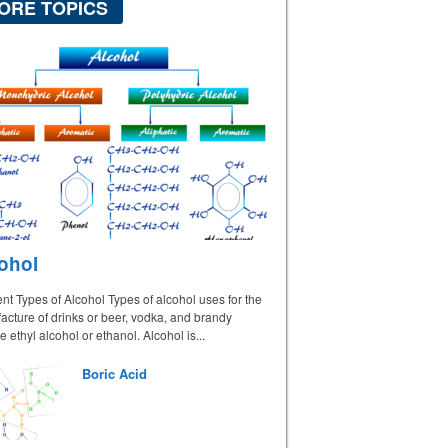
ORE TOPICS
ohol
ent Types of Alcohol Types of alcohol uses for the
cture of drinks or beer, vodka, and brandy
e ethyl alcohol or ethanol. Alcohol is...
Boric Acid