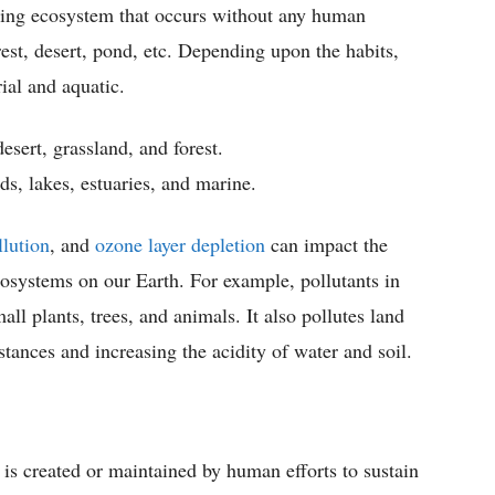
sting ecosystem that occurs without any human
est, desert, pond, etc. Depending upon the habits,
ial and aquatic.
esert, grassland, and forest.
s, lakes, estuaries, and marine.
llution
, and
ozone layer depletion
can impact the
cosystems on our Earth. For example, pollutants in
mall plants, trees, and animals. It also pollutes land
tances and increasing the acidity of water and soil.
is created or maintained by human efforts to sustain