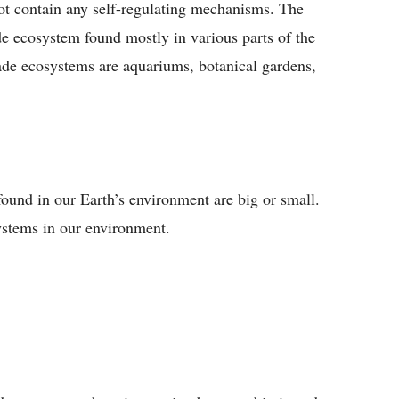
not contain any self-regulating mechanisms. The
e ecosystem found mostly in various parts of the
de ecosystems are aquariums, botanical gardens,
found in our Earth’s environment are big or small.
ystems in our environment.