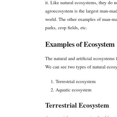
it. Like natural ecosystems, they do 
agroecosystem is the largest man-mad
world. The other examples of man-ma
parks, crop fields, etc.
Examples of Ecosystem
The natural and artificial ecosystems 
We can see two types of natural ecos
Terrestrial ecosystem
Aquatic ecosystem
Terrestrial Ecosystem