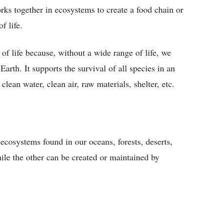
rks together in ecosystems to create a food chain or
f life.
 of life because, without a wide range of life, we
arth. It supports the survival of all species in an
lean water, clean air, raw materials, shelter, etc.
 ecosystems found in our oceans, forests, deserts,
ile the other can be created or maintained by