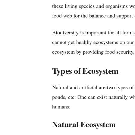
these living species and organisms wo
food web for the balance and support o
Biodiversity is important for all forms
cannot get healthy ecosystems on our E
ecosystem by providing food security, c
Types of Ecosystem
Natural and artificial are two types of
ponds, etc. One can exist naturally wh
humans.
Natural Ecosystem