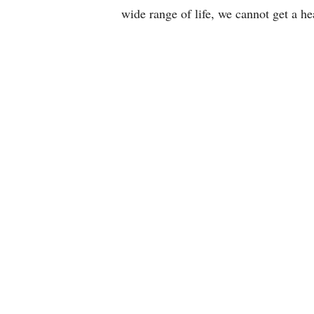
e
wide range of life, we cannot get a h
m
i
s
t
r
y