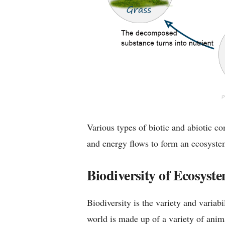
Various types of biotic and abiotic c
and energy flows to form an ecosystem 
Biodiversity of Ecosyst
Biodiversity is the variety and variabi
world is made up of a variety of anim