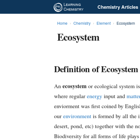
Chemistry Articles
L
e
Home
Chemistry
Element
Ecosystem
Ecosystem
a
r
n
Definition of Ecosystem
i
ecosystem
An
or ecological system is 
n
where regular
energy
input and
matte
g
enviorment was first coined by Engli
our
environment
is formed by all the i
C
desert, pond, etc) together with the n
h
Biodiversity for all forms of life play