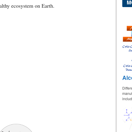
M
ealthy ecosystem on Earth.
Alc
Differ
manufa
includ