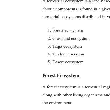
A terrestrial ecosystem is a land-bas
abiotic components is found in a give
terrestrial ecosystems distributed in 
Forest ecosystem
Grassland ecosystem
Taiga ecosystem
Tundra ecosystem
Desert ecosystem
Forest Ecosystem
A forest ecosystem is a terrestrial re
along with other living organisms and
the environment.