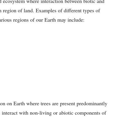
ed ecosystem where interaction between biotic and
n region of land. Examples of different types of
various regions of our Earth may include:
gion on Earth where trees are present predominantly
 interact with non-living or abiotic components of