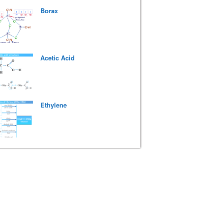
Borax
Acetic Acid
Ethylene