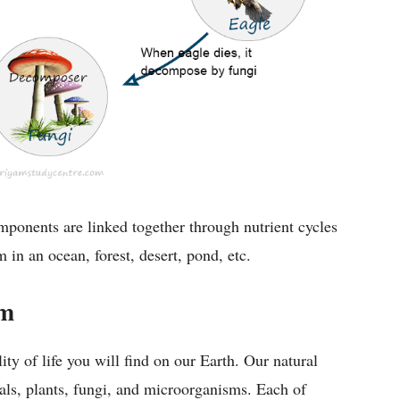
omponents are linked together through nutrient cycles
in an ocean, forest, desert, pond, etc.
em
lity of life you will find on our Earth. Our natural
als, plants, fungi, and microorganisms. Each of