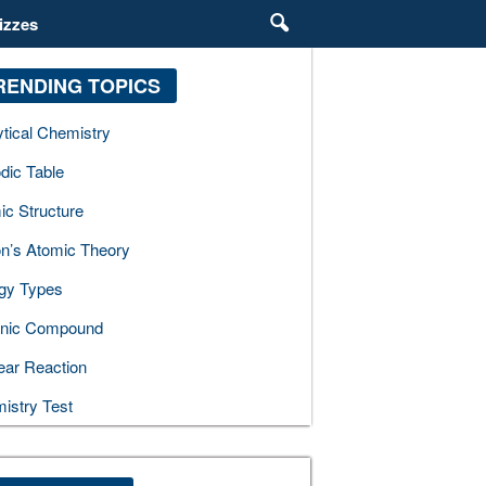
izzes
RENDING TOPICS
ytical Chemistry
dic Table
ic Structure
on’s Atomic Theory
gy Types
nic Compound
ear Reaction
istry Test