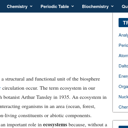
Chemistry
Periodic Table
Biochemistry
Qu
T
Anal
Perio
Atom
Dalt
Ener
a structural and functional unit of the biosphere
Orga
r
circulation occur. The term ecosystem in our
sh botanist Arthur Tansley in 1935. An ecosystem in
Nucl
nteracting organisms in an area (ocean, forest,
Chem
on-living constituents or abiotic components.
ecosystems
s an important role in
because, without a