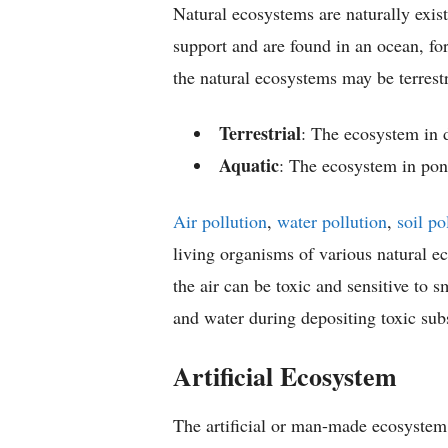
Natural ecosystems are naturally exi
support and are found in an ocean, for
the natural ecosystems may be terrestr
Terrestrial
: The ecosystem in d
Aquatic
: The ecosystem in pond
Air pollution
,
water pollution
,
soil po
living organisms of various natural e
the air can be toxic and sensitive to s
and water during depositing toxic subs
Artificial Ecosystem
The artificial or man-made ecosystem 