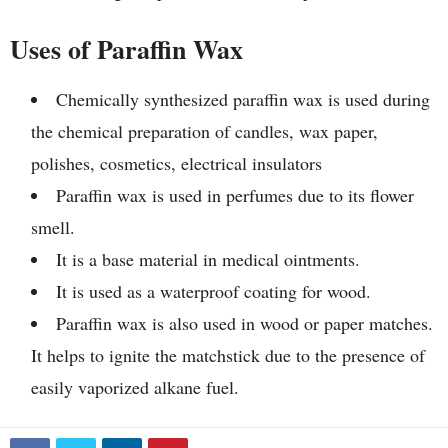
Uses of Paraffin Wax
Chemically synthesized paraffin wax is used during
the chemical preparation of candles, wax paper,
polishes, cosmetics, electrical insulators
Paraffin wax is used in perfumes due to its flower
smell.
It is a base material in medical ointments.
It is used as a waterproof coating for wood.
Paraffin wax is also used in wood or paper matches.
It helps to ignite the matchstick due to the presence of
easily vaporized alkane fuel.