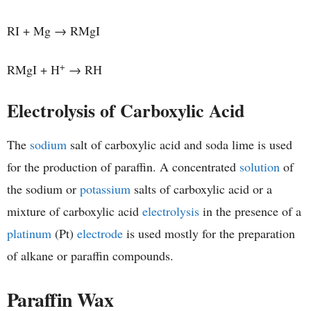
RI + Mg → RMgI
+
RMgI + H
→ RH
Electrolysis of Carboxylic Acid
The
sodium
salt of carboxylic acid and soda lime is used
for the production of paraffin. A concentrated
solution
of
the sodium or
potassium
salts of carboxylic acid or a
mixture of carboxylic acid
electrolysis
in the presence of a
platinum
(Pt)
electrode
is used mostly for the preparation
of alkane or paraffin compounds.
Paraffin Wax