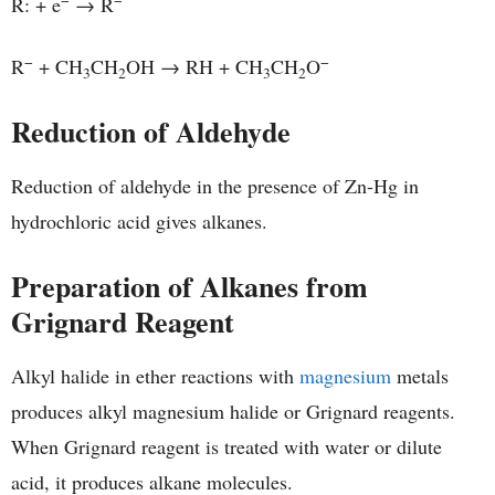
R: + e
→ R
−
−
R
+ CH
CH
OH → RH + CH
CH
O
3
2
3
2
Reduction of Aldehyde
Reduction of aldehyde in the presence of Zn-Hg in
hydrochloric acid gives alkanes.
Preparation of Alkanes from
Grignard Reagent
Alkyl halide in ether reactions with
magnesium
metals
produces alkyl magnesium halide or Grignard reagents.
When Grignard reagent is treated with water or dilute
acid, it produces alkane molecules.