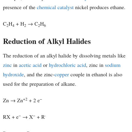
presence of the
chemical catalyst
nickel produces ethane.
C
H
+ H
→ C
H
2
4
2
2
6
Reduction of Alkyl Halides
The reduction of an alkyl halide by dissolving metals like
zinc
in
acetic acid
or
hydrochloric acid
, zinc in
sodium
hydroxide
, and the zinc-
copper
couple in ethanol is also
used for the preparation of alkane.
+2
−
Zn → Zn
+ 2 e
−
−
·
RX + e
→ X
+ R
−
−