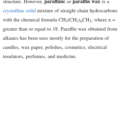
paraffinic
paraffin wax
structure. However,
or
is a
crystalline solid
mixture of straight chain hydrocarbons
with the chemical formula CH
(CH
)
CH
, where n =
3
2
n
3
greater than or equal to 18. Paraffin wax obtained from
alkanes has been uses mostly for the preparation of
candles, wax paper, polishes, cosmetics, electrical
insulators, perfumes, and medicine.