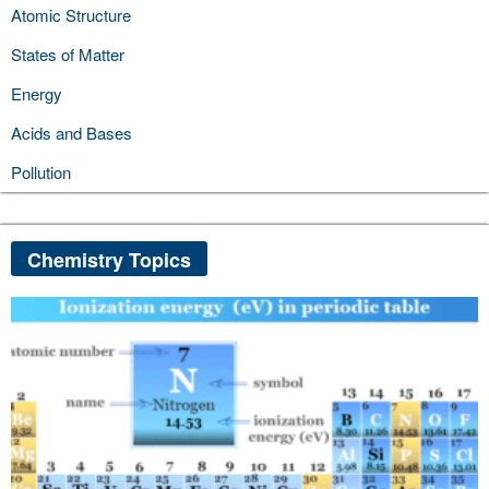
Atomic Structure
States of Matter
Energy
Acids and Bases
Pollution
Chemistry Topics