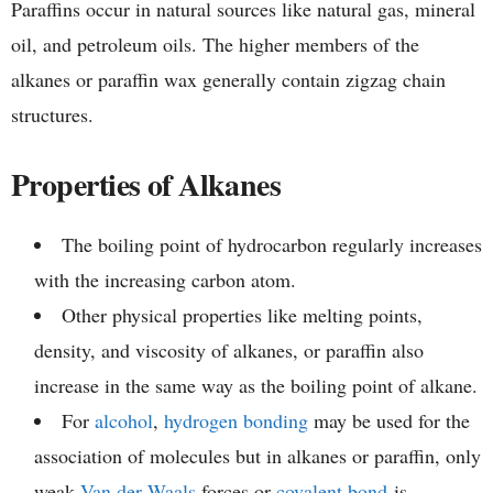
Paraffins occur in natural sources like natural gas, mineral
oil, and petroleum oils. The higher members of the
alkanes or paraffin wax generally contain zigzag chain
structures.
Properties of Alkanes
The boiling point of hydrocarbon regularly increases
with the increasing carbon atom.
Other physical properties like melting points,
density, and viscosity of alkanes, or paraffin also
increase in the same way as the boiling point of alkane.
For
alcohol
,
hydrogen bonding
may be used for the
association of molecules but in alkanes or paraffin, only
weak
Van der Waals
forces or
covalent bond
is