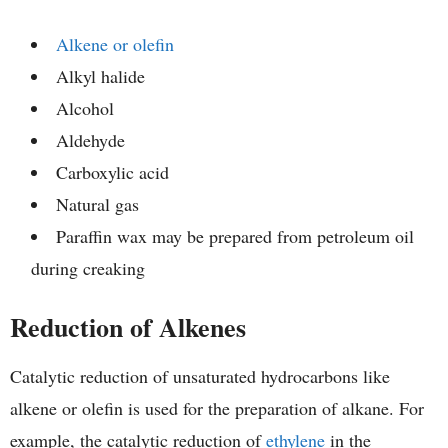
Alkene or olefin
Alkyl halide
Alcohol
Aldehyde
Carboxylic acid
Natural gas
Paraffin wax may be prepared from petroleum oil
during creaking
Reduction of Alkenes
Catalytic reduction of unsaturated hydrocarbons like
alkene or olefin is used for the preparation of alkane. For
example, the catalytic reduction of
ethylene
in the