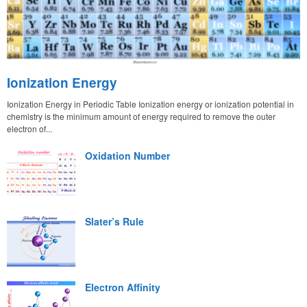
Ionization Energy
Ionization Energy in Periodic Table Ionization energy or ionization potential in
chemistry is the minimum amount of energy required to remove the outer
electron of...
Oxidation Number
Slater’s Rule
Electron Affinity