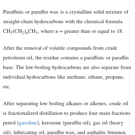
Paraffinic or paraffin wax is a crystalline solid mixture of
straight-chain hydrocarbons with the chemical formula
CH
(CH
)
CH
, where n = greater than or equal to 18.
3
2
n
3
After the removal of volatile compounds from crude
petroleum oil, the residue contains a paraffinic or paraffin
base. The low-boiling hydrocarbons are also separate from
individual hydrocarbons like methane, ethane, propane,
etc.
After separating low boiling alkanes or alkenes, crude oil
is fractionalized distillation to produce four main fractions
petrol (
gasoline
), kerosene (paraffin oil), gas oil (heavy
oil), lubricating oil, paraffin wax, and asphaltic bitumen.