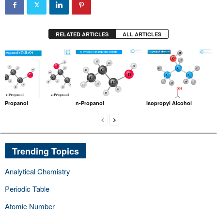
RELATED ARTICLES
ALL ARTICLES
Propanol
n-Propanol
Isopropyl Alcohol
Trending Topics
Analytical Chemistry
Periodic Table
Atomic Number