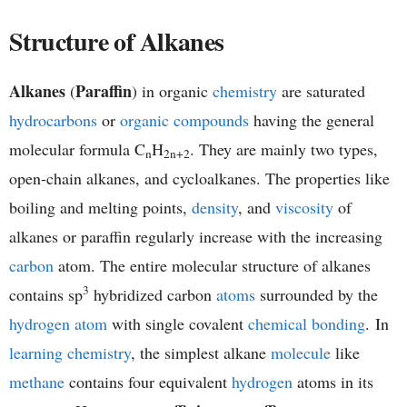
h
Structure of Alkanes
e
Alkanes
Paraffin
(
) in organic
chemistry
are saturated
m
hydrocarbons
or
organic compounds
having the general
i
molecular formula C
H
. They are mainly two types,
n
2n+2
open-chain alkanes, and cycloalkanes. The properties like
s
boiling and melting points,
density
, and
viscosity
of
t
alkanes or paraffin regularly increase with the increasing
carbon
atom. The entire molecular structure of alkanes
r
3
contains sp
hybridized carbon
atoms
surrounded by the
y
hydrogen atom
with single covalent
chemical bonding
. In
learning chemistry
, the simplest alkane
molecule
like
methane
contains four equivalent
hydrogen
atoms in its