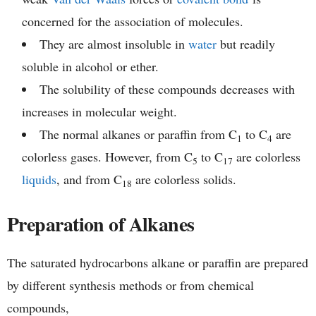
concerned for the association of molecules.
They are almost insoluble in
water
but readily
soluble in alcohol or ether.
The solubility of these compounds decreases with
increases in molecular weight.
The normal alkanes or paraffin from C
to C
are
1
4
colorless gases. However, from C
to C
are colorless
5
17
liquids
, and from C
are colorless solids.
18
Preparation of Alkanes
The saturated hydrocarbons alkane or paraffin are prepared
by different synthesis methods or from chemical
compounds,