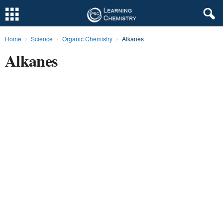
Home
Science
Organic Chemistry
Alkanes
L
Alkanes
e
a
r
n
i
n
g
C