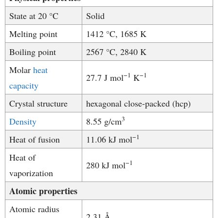
State at 20 °C
Solid
Melting point
1412 °C, 1685 K
Boiling point
2567 °C, 2840 K
Molar
heat
−1
−
1
27.7 J mol
K
capacity
Crystal structure
​​hexagonal close-packed (hcp)
3
Density
8.55 g/cm
−1
Heat of fusion
11.06 kJ mol
Heat of
−1
280 kJ mol
vaporization
Atomic properties
Atomic radius
2.31 Å