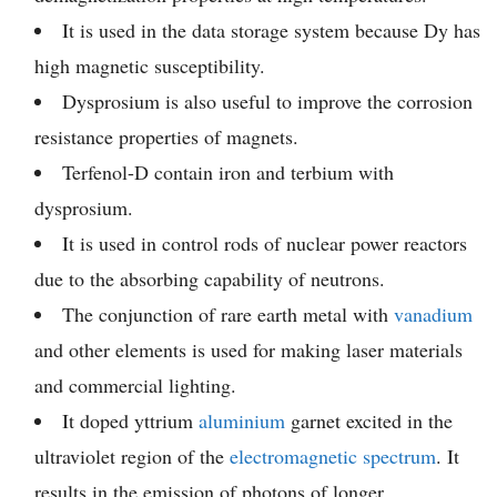
It is used in the data storage system because Dy has
high magnetic susceptibility.
Dysprosium is also useful to improve the corrosion
resistance properties of magnets.
Terfenol-D contain iron and terbium with
dysprosium.
It is used in control rods of nuclear power reactors
due to the absorbing capability of neutrons.
The conjunction of rare earth metal with
vanadium
and other elements is used for making laser materials
and commercial lighting.
It doped yttrium
aluminium
garnet excited in the
ultraviolet region of the
electromagnetic spectrum
. It
results in the emission of photons of longer