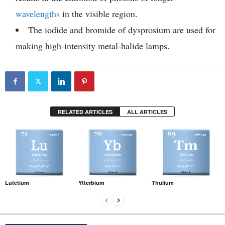
wavelengths
in the visible region.
The iodide and bromide of dysprosium are used for
making high-intensity metal-halide lamps.
RELATED ARTICLES
ALL ARTICLES
Lutetium
Ytterbium
Thulium