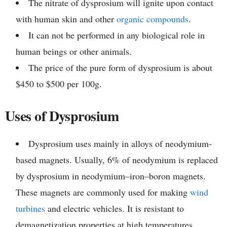
The nitrate of dysprosium will ignite upon contact
with human skin and other
organic compounds
.
It can not be performed in any biological role in
human beings or other animals.
The price of the pure form of dysprosium is about
$450 to $500 per 100g.
Uses of Dysprosium
Dysprosium uses mainly in alloys of neodymium-
based magnets. Usually, 6% of neodymium is replaced
by dysprosium in neodymium–iron–boron magnets.
These magnets are commonly used for making
wind
turbines
and electric vehicles. It is resistant to
demagnetization properties at high temperatures.