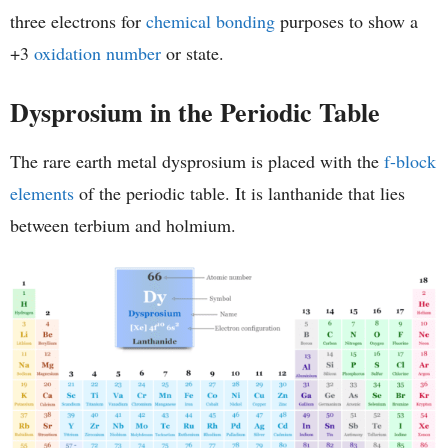
three electrons for
chemical bonding
purposes to show a
+3
oxidation number
or state.
Dysprosium in the Periodic Table
The rare earth metal dysprosium is placed with the
f-block
elements
of the periodic table. It is lanthanide that lies
between terbium and holmium.