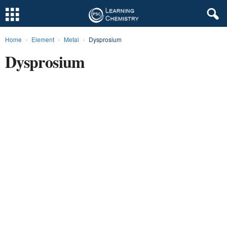
Home
Element
Metal
Dysprosium
L
Dysprosium
e
a
r
n
i
n
g
C