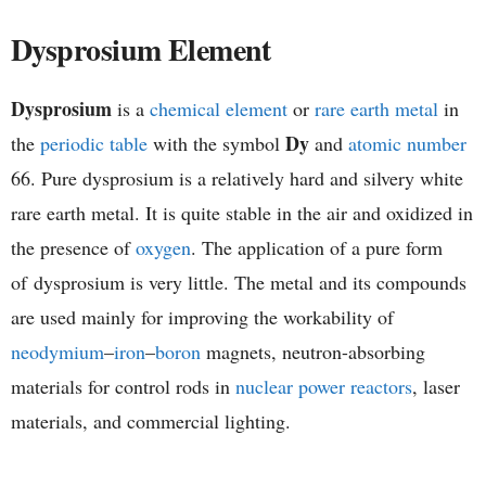
h
Dysprosium Element
e
Dysprosium
is a
chemical element
or
rare earth metal
in
m
Dy
the
periodic table
with the symbol
and
atomic number
i
66. Pure dysprosium is a relatively hard and silvery white
rare earth metal. It is quite stable in the air and oxidized in
s
the presence of
oxygen
. The application of a pure form
t
of dysprosium is very little. The metal and its compounds
are used mainly for improving the workability of
r
neodymium
–
iron
–
boron
magnets, neutron-absorbing
y
materials for control rods in
nuclear power reactors
, laser
materials, and commercial lighting.