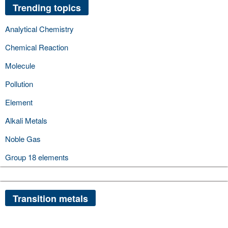
Trending topics
Analytical Chemistry
Chemical Reaction
Molecule
Pollution
Element
Alkali Metals
Noble Gas
Group 18 elements
Transition metals