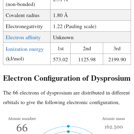
(non-bonded)
Covalent radius
1.80 Å
Electronegativity
1.22 (Pauling scale)
Electron affinity
Unknown
1st
2nd
3rd
Ionization energy
(kJ/mol)
573.02
1125.98
2199.90
Electron Configuration of Dysprosium
The 66 electrons of dysprosium are distributed in different
orbitals to give the following electronic configuration,