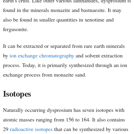
earth’s crust. Like other various lanthanides, dysprosium is
found in the minerals monazite and bastnaesite. It may
also be found in smaller quantities in xenotime and
fergusonite.
It can be extracted or separated from rare earth minerals
by
ion exchange chromatography
and solvent extraction
process. Today, it is primarily synthesized through an ion
exchange process from monazite sand.
Isotopes
Naturally occurring dysprosium has seven isotopes with
atomic masses ranging from 156 to 164. It also contains
29
radioactive isotopes
that can be synthesized by various