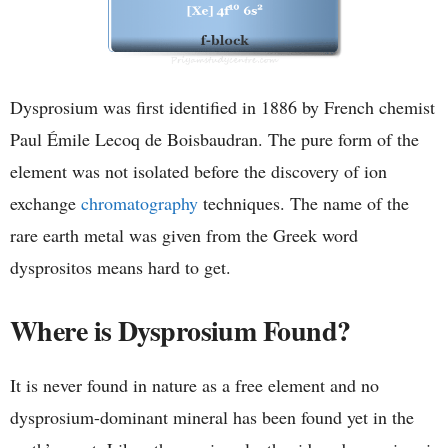
Dysprosium was first identified in 1886 by French chemist
Paul Émile Lecoq de Boisbaudran. The pure form of the
element was not isolated before the discovery of ion
exchange
chromatography
techniques. The name of the
rare earth metal was given from the Greek word
dysprositos means hard to get.
Where is Dysprosium Found?
It is never found in nature as a free element and no
dysprosium-dominant mineral has been found yet in the