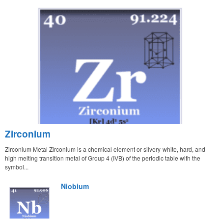
Zirconium
Zirconium Metal Zirconium is a chemical element or silvery-white, hard, and
high melting transition metal of Group 4 (IVB) of the periodic table with the
symbol...
Niobium