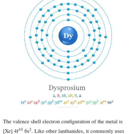
The valence shell electron configuration of the metal is
10
2
[Xe] 4f
6s
. Like other lanthanides, it commonly uses