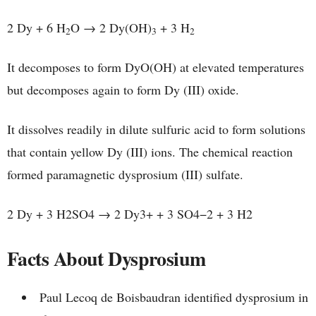
2 Dy + 6 H
O → 2 Dy(OH)
+ 3 H
2
3
2
It decomposes to form DyO(OH) at elevated temperatures
but decomposes again to form Dy (III) oxide.
It dissolves readily in dilute sulfuric acid to form solutions
that contain yellow Dy (III) ions. The chemical reaction
formed paramagnetic dysprosium (III) sulfate.
2 Dy + 3 H2SO4 → 2 Dy3+ + 3 SO4−2 + 3 H2
Facts About Dysprosium
Paul Lecoq de Boisbaudran identified dysprosium in