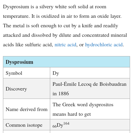
Dysprosium is a silvery white soft solid at room
temperature. It is oxidized in air to form an oxide layer.
The metal is soft enough to cut by a knife and readily
attacked and dissolved by dilute and concentrated mineral
acids like sulfuric acid,
nitric acid
, or
hydrochloric acid
.
Dysprosium
Symbol
Dy
Paul-Émile Lecoq de Boisbaudran
Discovery
in 1886
The Greek word dysprositos
Name derived from
means hard to get
164
Common isotope
Dy
66