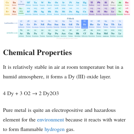
Chemical Properties
It is relatively stable in air at room temperature but in a
humid atmosphere, it forms a Dy (III) oxide layer.
4 Dy + 3 O2 → 2 Dy2O3
Pure metal is quite an electropositive and hazardous
element for the
environment
because it reacts with water
to form flammable
hydrogen
gas.