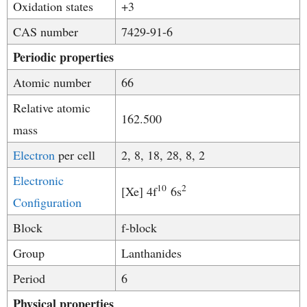
Oxidation states
+3
CAS number
7429-91-6
Periodic properties
Atomic number
66
Relative atomic
162.500
mass
Electron
per cell
2, 8, 18, 28, 8, 2
Electronic
10
2
[Xe] 4f
6s
Configuration
Block
f-block
Group
Lanthanides
Period
6
Physical properties