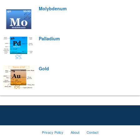
Molybdenum
Palladium
Gold
Privacy Policy
About
Contact