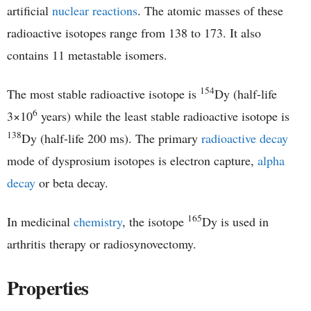
artificial
nuclear reactions
. The atomic masses of these
radioactive isotopes range from 138 to 173. It also
contains 11 metastable isomers.
154
The most stable radioactive isotope is
Dy (half-life
6
3×10
years) while the least stable radioactive isotope is
138
Dy (half-life 200 ms). The primary
radioactive decay
mode of dysprosium isotopes is electron capture,
alpha
decay
or beta decay.
165
In medicinal
chemistry
, the isotope
Dy is used in
arthritis therapy or radiosynovectomy.
Properties