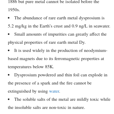
1886 but pure metal cannot be isolated before the
1950s.
The abundance of rare earth metal dysprosium is
5.2 mg/kg in the Earth’s crust and 0.9 ng/L in seawater.
Small amounts of impurities can greatly affect the
physical properties of rare earth metal Dy.
It is used widely in the production of neodymium-
based magnets due to its ferromagnetic properties at
temperatures below 85K.
Dysprosium powdered and thin foil can explode in
the presence of a spark and the fire cannot be
extinguished by using
water
.
The soluble salts of the metal are mildly toxic while
the insoluble salts are non-toxic in nature.