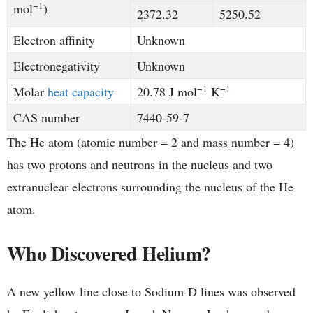
−1
mol
)
2372.32
5250.52
Electron affinity
Unknown
Electronegativity
Unknown
−1
−1
Molar
heat capacity
20.78 J mol
K
CAS number
​7440-59-7
The He atom (atomic number = 2 and mass number = 4)
has two protons and neutrons in the nucleus and two
extranuclear electrons surrounding the nucleus of the He
atom.
Who Discovered Helium?
A new yellow line close to Sodium-D lines was observed