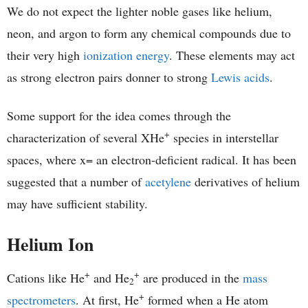
We do not expect the lighter noble gases like helium,
neon, and argon to form any chemical compounds due to
their very high
ionization energy
. These elements may act
as strong electron pairs donner to strong
Lewis acids
.
Some support for the idea comes through the
+
characterization of several XHe
species in interstellar
spaces, where x= an electron-deficient radical. It has been
suggested that a number of
acetylene
derivatives of helium
may have sufficient stability.
Helium Ion
+
+
Cations like He
and He
are produced in the
mass
2
+
spectrometers
. At first, He
formed when a He atom