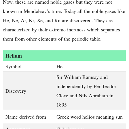
Now, these are named noble gases but they were not
known in Mendeleev’s time. Today all the noble gases like
He, Ne, Ar, Kr, Xe, and Rn are discovered. They are
characterized by their extreme inertness which separates
them from other elements of the periodic table.
Helium
Symbol
He
Sir William Ramsay and
independently by Per Teodor
Discovery
Cleve and Nils Abraham in
1895
Name derived from
Greek word helios meaning sun