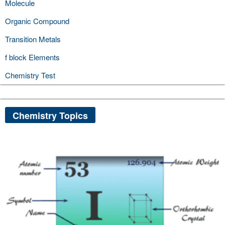
Molecule
Organic Compound
Transition Metals
f block Elements
Chemistry Test
Chemistry Topics