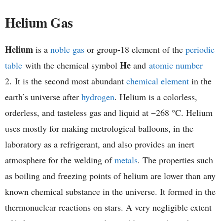
h
Helium Gas
e
Helium
is a
noble gas
or group-18 element of the
periodic
m
He
table
with the chemical symbol
and
atomic number
i
2. It is the second most abundant
chemical element
in the
earth’s universe after
hydrogen
. Helium is a colorless,
s
orderless, and tasteless gas and liquid at −268 °C. Helium
t
uses mostly for making metrological balloons, in the
laboratory as a refrigerant, and also provides an inert
r
atmosphere for the welding of
metals
. The properties such
y
as boiling and freezing points of helium are lower than any
known chemical substance in the universe. It formed in the
thermonuclear reactions on stars. A very negligible extent