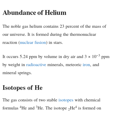
Abundance of Helium
The noble gas helium contains 23 percent of the mass of
our universe. It is formed during the thermonuclear
reaction (
nuclear fusion
) in stars.
−3
It occurs 5.24 ppm by volume in dry air and 3 × 10
ppm
by weight in
radioactive
minerals, meteoric
iron
, and
mineral springs.
Isotopes of He
The gas consists of two stable
isotopes
with chemical
4
3
4
formulas
He and
He. The isotope
He
is formed on
2