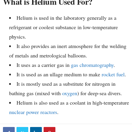
What is Helium Used For?
Helium is used in the laboratory generally as a
refrigerant or coolest substance in low-temperature
physics.
It also provides an inert atmosphere for the welding
of metals and metrological balloons.
It uses as a carrier gas in
gas chromatography
.
It is used as an ullage medium to make
rocket fuel
.
It is mostly used as a substitute for nitrogen in
bathing gas (mixed with
oxygen
) for deep-sea divers.
Helium is also used as a coolant in high-temperature
nuclear power reactors
.