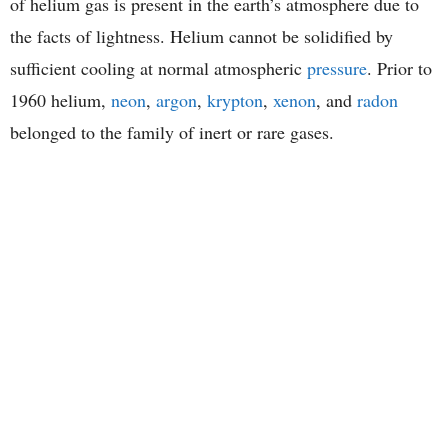
of helium gas is present in the earth’s atmosphere due to
the facts of lightness. Helium cannot be solidified by
sufficient cooling at normal atmospheric
pressure
. Prior to
1960 helium,
neon
,
argon
,
krypton
,
xenon
, and
radon
belonged to the family of inert or rare gases.