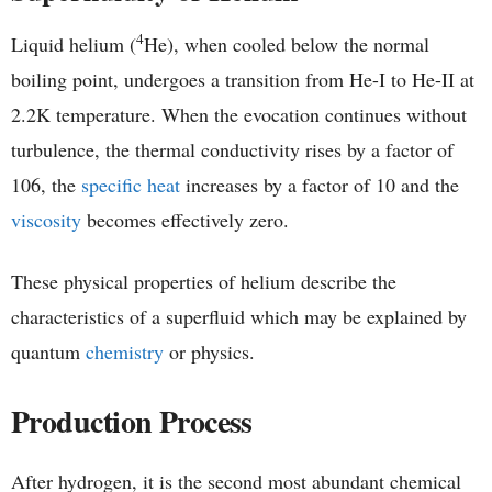
4
Liquid helium (
He), when cooled below the normal
boiling point, undergoes a transition from He-I to He-II at
2.2K temperature. When the evocation continues without
turbulence, the thermal conductivity rises by a factor of
106, the
specific heat
increases by a factor of 10 and the
viscosity
becomes effectively zero.
These physical properties of helium describe the
characteristics of a superfluid which may be explained by
quantum
chemistry
or physics.
Production Process
After hydrogen, it is the second most abundant chemical