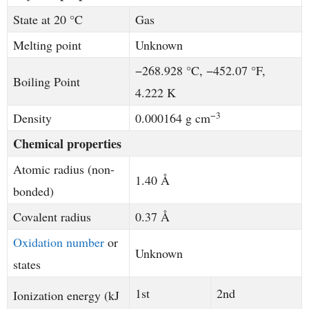
State at 20 °C
Gas
Melting point
Unknown
−268.928 °C, −452.07 °F,
Boiling Point
4.222 K
−3
Density
0.000164 g cm
Chemical properties
Atomic radius (non-
1.40 Å
bonded)
Covalent radius
0.37 Å
Oxidation number
or
Unknown
states
1st
2nd
Ionization energy (kJ