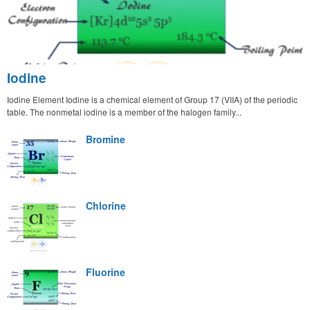
Iodine
Iodine Element Iodine is a chemical element of Group 17 (VIIA) of the periodic
table. The nonmetal iodine is a member of the halogen family...
Bromine
Chlorine
Fluorine