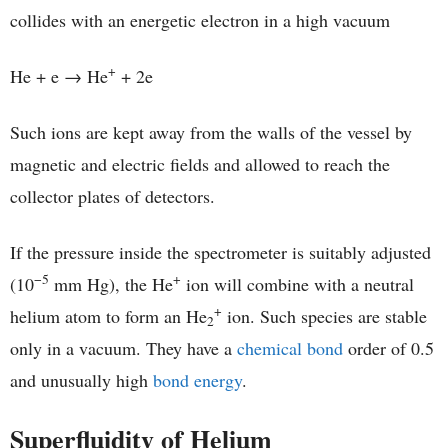
collides with an energetic electron in a high vacuum
+
He + e → He
+ 2e
Such ions are kept away from the walls of the vessel by
magnetic and electric fields and allowed to reach the
collector plates of detectors.
If the pressure inside the spectrometer is suitably adjusted
−5
+
(10
mm Hg), the He
ion will combine with a neutral
+
helium atom to form an He
ion. Such species are stable
2
only in a vacuum. They have a
chemical bond
order of 0.5
and unusually high
bond energy
.
Superfluidity of Helium