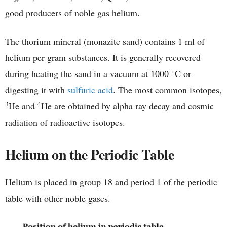
good producers of noble gas helium.
The thorium mineral (monazite sand) contains 1 ml of
helium per gram substances. It is generally recovered
during heating the sand in a vacuum at 1000 °C or
digesting it with
sulfuric acid
. The most common isotopes,
3
4
He and
He are obtained by alpha ray decay and cosmic
radiation of radioactive isotopes.
Helium on the Periodic Table
Helium is placed in group 18 and period 1 of the periodic
table with other noble gases.