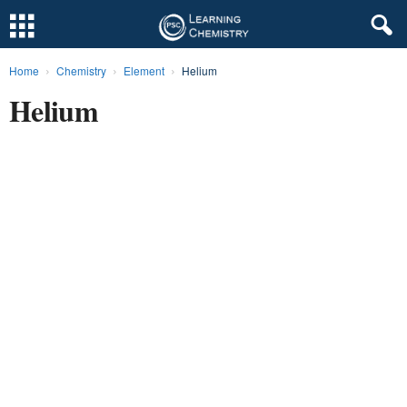
Home
Chemistry
Element
Helium
L
Helium
e
a
r
n
i
n
g
C