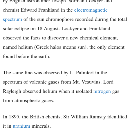
by English astronomer Joseph Norman Lockyer and
chemist Edward Frankland in the
electromagnetic
spectrum
of the sun chromophore recorded during the total
solar eclipse on 18 August. Lockyer and Frankland
observed the facts to discover a new chemical element,
named helium (Greek halos means sun), the only element
found before the earth.
The same line was observed by L. Palmieri in the
spectrum of volcanic gases from Mt. Vesuvius. Lord
Rayleigh observed helium when it isolated
nitrogen
gas
from atmospheric gases.
In 1895, the British chemist Sir William Ramsay identified
it in
uranium
minerals.