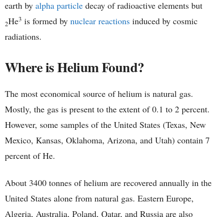
earth by
alpha particle
decay of radioactive elements but
3
He
is formed by
nuclear reactions
induced by cosmic
2
radiations.
Where is Helium Found?
The most economical source of helium is natural gas.
Mostly, the gas is present to the extent of 0.1 to 2 percent.
However, some samples of the United States (Texas, New
Mexico, Kansas, Oklahoma, Arizona, and Utah) contain 7
percent of He.
About 3400 tonnes of helium are recovered annually in the
United States alone from natural gas. Eastern Europe,
Algeria, Australia, Poland, Qatar, and Russia are also