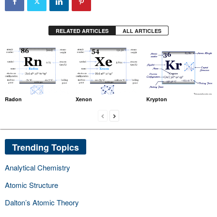
RELATED ARTICLES
ALL ARTICLES
Radon
Xenon
Krypton
Trending Topics
Analytical Chemistry
Atomic Structure
Dalton’s Atomic Theory