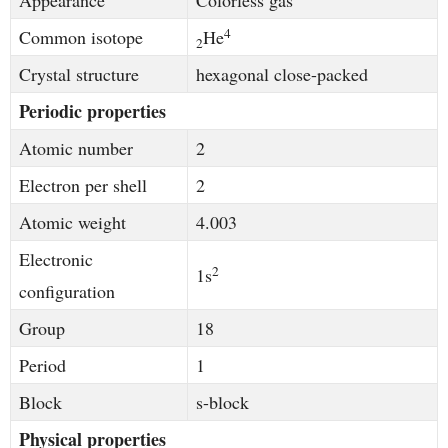
Appearance
Colorless gas
4
Common isotope
He
2
Crystal structure
hexagonal close-packed
Periodic properties
Atomic number
2
Electron per shell
2
Atomic weight
4.003
Electronic
2
1s
configuration
Group
18
Period
1
Block
s-block
Physical properties