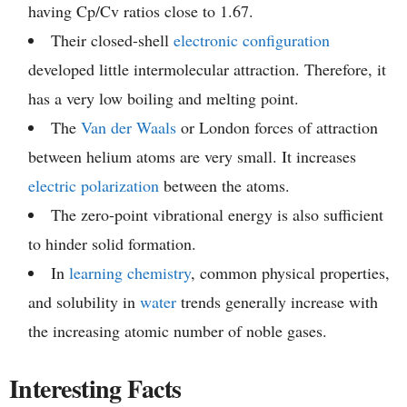
having Cp/Cv ratios close to 1.67.
Their closed-shell
electronic configuration
developed little intermolecular attraction. Therefore, it
has a very low boiling and melting point.
The
Van der Waals
or London forces of attraction
between helium atoms are very small. It increases
electric polarization
between the atoms.
The zero-point vibrational energy is also sufficient
to hinder solid formation.
In
learning chemistry
, common physical properties,
and solubility in
water
trends generally increase with
the increasing atomic number of noble gases.
Interesting Facts