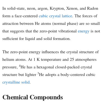
In solid-state, neon, argon, Krypton, Xenon, and Radon
form a face-centered
cubic crystal lattice
. The forces of
attraction between He atoms (normal phase) are so small
that suggests that the zero-point vibrational
energy
is not
sufficient for liquid and solid formation.
The zero-point energy influences the crystal structure of
helium atoms. At 1 K temperature and 25 atmospheres
4
pressure,
He has a hexagonal closed-packed crystal
3
structure but lighter
He adopts a body-centered cubic
crystalline solid
.
Chemical Compounds