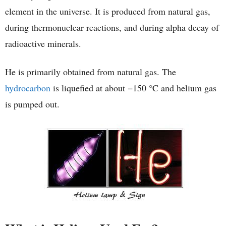
element in the universe. It is produced from natural gas,
during thermonuclear reactions, and during alpha decay of
radioactive minerals.
He is primarily obtained from natural gas. The
hydrocarbon
is liquefied at about −150 °C and helium gas
is pumped out.