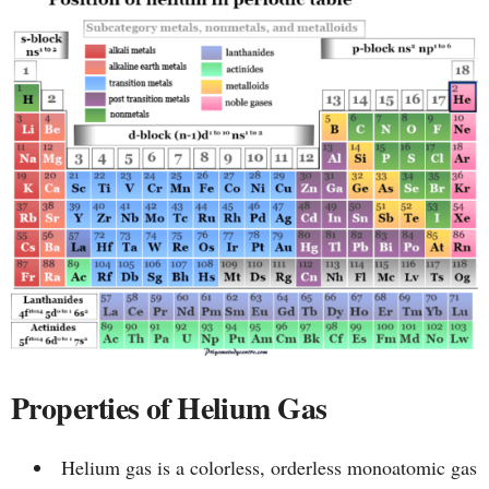
Properties of Helium Gas
Helium gas is a colorless, orderless monoatomic gas