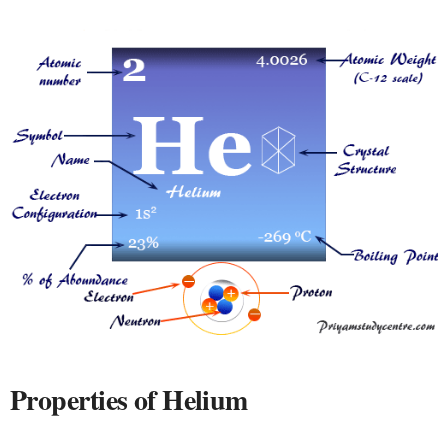
Properties of Helium