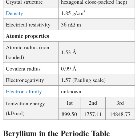
Crystal structure
hexagonal close-packed (hcp)
3
Density
1.85 g/cm
​Electrical resistivity
36 nΩ m
Atomic properties
Atomic radius (non-
1.53 Å
bonded)
Covalent radius
0.99 Å
Electronegativity
1.57 (Pauling scale)
Electron affinity
unknown
1st
2nd
3rd
Ionization energy
(kJ/mol)
899.50
1757.11
14848.77
Beryllium in the Periodic Table