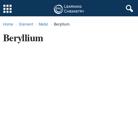
Home
Element
Metal
Beryllium
L
Beryllium
e
a
r
n
i
n
g
C