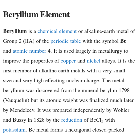
h
Beryllium Element
e
Beryllium
is a
chemical element
or alkaline-earth metal of
m
Be
Group 2 (IIA) of the
periodic table
with the symbol
i
and
atomic number
4. It is used largely in metallurgy to
improve the properties of
copper
and
nickel
alloys. It is the
s
first member of alkaline earth metals with a very small
t
size and very high effecting nuclear charge. The metal
beryllium was discovered from the mineral beryl in 1798
r
(Vauquelin) but its atomic weight was finalized much later
y
by Mendeleev. It was prepared independently by Wohler
and Bussy in 1828 by the
reduction
of BeCl
with
3
potassium
. Be metal forms a hexagonal closed-packed