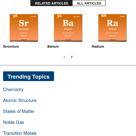
RELATED ARTICLES
ALL ARTICLES
Strontium
Barium
Radium
Trending Topics
Chemistry
Atomic Structure
States of Matter
Noble Gas
Transition Metals