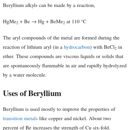
Beryllium alkyls can be made by a reaction,
HgMe
+ Be → Hg + BeMe
at 110 °C
2
2
The aryl compounds of the metal are formed during the
reaction of lithium aryl (in a
hydrocarbon
) with BeCl
in
2
ether. These compounds are viscous liquids or solids that
are spontaneously flammable in air and rapidly hydrolyzed
by a water molecule.
Uses of Beryllium
Beryllium is used mostly to improve the properties of
transition metals
like copper and nickel. About two
percent of Be increases the strength of Cu six-fold.