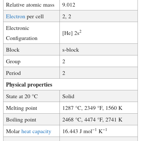
Relative atomic mass
9.012
Electron
per cell
2, 2
Electronic
2
[He] 2s
Configuration
Block
s-block
Group
2
Period
2
Physical properties
State at 20 °C
Solid
Melting point
1287 °C, 2349 °F, 1560 K
Boiling point
2468 °C, 4474 °F, 2741 K
−1
−
1
Molar
heat capacity
16.443 J mol
K