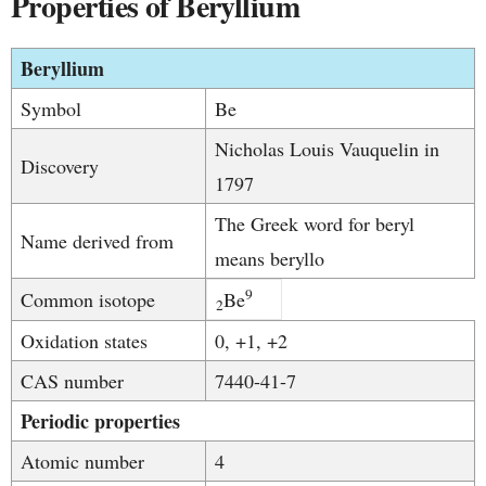
Properties of Beryllium
Beryllium
Symbol
Be
Nicholas Louis Vauquelin in
Discovery
1797
The Greek word for beryl
Name derived from
means beryllo
9
Common isotope
Be
2
Oxidation states
0, +1, +2
CAS number
7440-41-7
Periodic properties
Atomic number
4