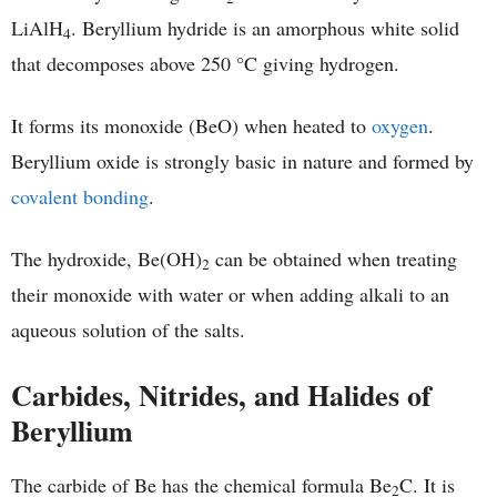
LiAlH
. Beryllium hydride is an amorphous white solid
4
that decomposes above 250 °C giving hydrogen.
It forms its monoxide (BeO) when heated to
oxygen
.
Beryllium oxide is strongly basic in nature and formed by
covalent bonding
.
The hydroxide, Be(OH)
can be obtained when treating
2
their monoxide with water or when adding alkali to an
aqueous solution of the salts.
Carbides, Nitrides, and Halides of
Beryllium
The carbide of Be has the chemical formula Be
C. It is
2