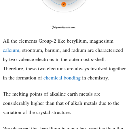
All the elements Group-2 like beryllium, magnesium
calcium
, strontium, barium, and radium are characterized
by two valence electrons in the outermost s-shell.
Therefore, these two electrons are always involved together
in the formation of
chemical bonding
in chemistry.
The melting points of alkaline earth metals are
considerably higher than that of alkali metals due to the
variation of the crystal structure.
We observed that beryllium is much less reactive than the