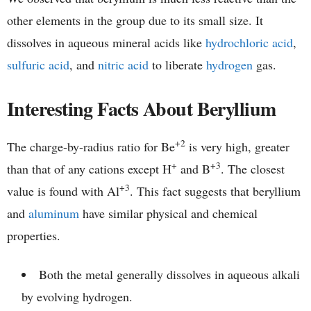
other elements in the group due to its small size. It
dissolves in aqueous mineral acids like
hydrochloric acid
,
sulfuric acid
, and
nitric acid
to liberate
hydrogen
gas.
Interesting Facts About Beryllium
+2
The charge-by-radius ratio for Be
is very high, greater
+
+3
than that of any cations except H
and B
. The closest
+3
value is found with Al
. This fact suggests that beryllium
and
aluminum
have similar physical and chemical
properties.
Both the metal generally dissolves in aqueous alkali
by evolving hydrogen.