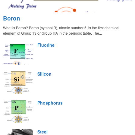
Boron
What is Boron? Boron (symbol B), atomic number 5, is the first chemical
element of Group 13 or Group IIIA in the periodic table. The...
Fluorine
Silicon
Phosphorus
Steel