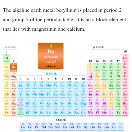
The alkaline earth metal beryllium is placed in period 2
and group 2 of the periodic table. It is an s-block element
that lies with magnesium and calcium.