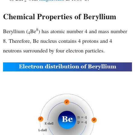
2
Chemical Properties of Beryllium
8
Beryllium (
Be
) has atomic number 4 and mass number
4
8. Therefore, Be nucleus contains 4 protons and 4
neutrons surrounded by four electron particles.