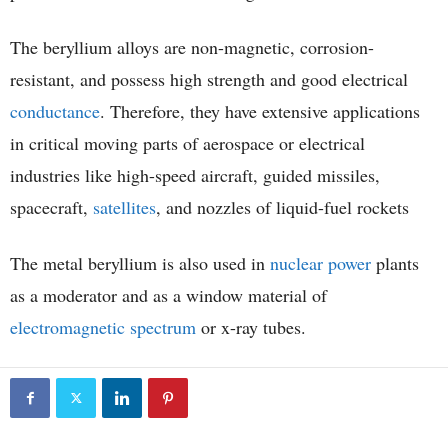
The beryllium alloys are non-magnetic, corrosion-
resistant, and possess high strength and good electrical
conductance
. Therefore, they have extensive applications
in critical moving parts of aerospace or electrical
industries like high-speed aircraft, guided missiles,
spacecraft,
satellites
, and nozzles of liquid-fuel rockets
The metal beryllium is also used in
nuclear power
plants
as a moderator and as a window material of
electromagnetic spectrum
or x-ray tubes.