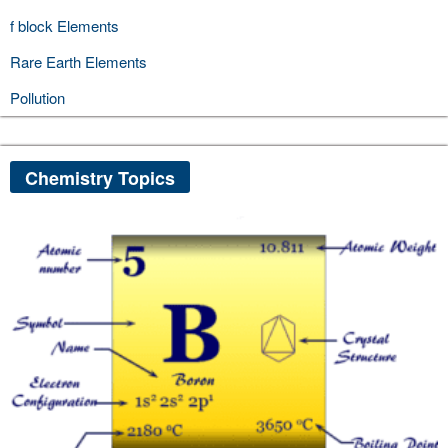
f block Elements
Rare Earth Elements
Pollution
Chemistry Topics