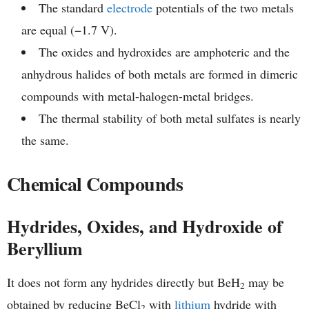
The standard
electrode
potentials of the two metals
are equal (−1.7 V).
The oxides and hydroxides are amphoteric and the
anhydrous halides of both metals are formed in dimeric
compounds with metal-halogen-metal bridges.
The thermal stability of both metal sulfates is nearly
the same.
Chemical Compounds
Hydrides, Oxides, and Hydroxide of
Beryllium
It does not form any hydrides directly but BeH
may be
2
obtained by reducing BeCl
with
lithium
hydride with
2