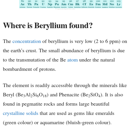
Where is Beryllium found?
The
concentration
of beryllium is very low (2 to 6 ppm) on
the earth’s crust. The small abundance of beryllium is due
to the transmutation of the Be
atom
under the natural
bombardment of protons.
The element is readily accessible through the minerals like
Beryl (Be
Al
Si
O
) and Phenacite (Be
SiO
). It is also
3
2
6
18
2
4
found in pegmatite rocks and forms large beautiful
crystalline solids
that are used as gems like emeralds
(green colour) or aquamarine (bluish-green colour).