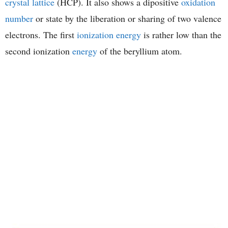
crystal lattice
(HCP). It also shows a dipositive
oxidation
number
or state by the liberation or sharing of two valence
electrons. The first
ionization energy
is rather low than the
second ionization
energy
of the beryllium atom.