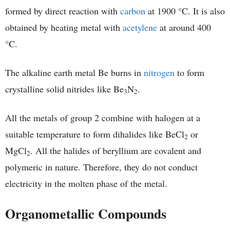
formed by direct reaction with
carbon
at 1900 °C. It is also
obtained by heating metal with
acetylene
at around 400
°C.
The alkaline earth metal Be burns in
nitrogen
to form
crystalline solid nitrides like Be
N
.
3
2
All the metals of group 2 combine with halogen at a
suitable temperature to form dihalides like BeCl
or
2
MgCl
. All the halides of beryllium are covalent and
2
polymeric in nature. Therefore, they do not conduct
electricity in the molten phase of the metal.
Organometallic Compounds