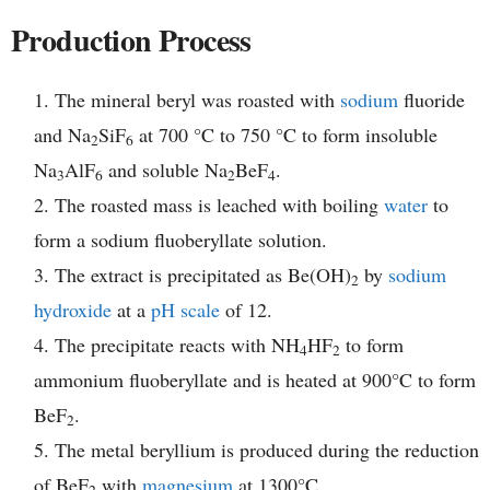
Production Process
The mineral beryl was roasted with
sodium
fluoride
and Na
SiF
at 700 °C to 750 °C to form insoluble
2
6
Na
AlF
and soluble Na
BeF
.
3
6
2
4
The roasted mass is leached with boiling
water
to
form a sodium fluoberyllate solution.
The extract is precipitated as Be(OH)
by
sodium
2
hydroxide
at a
pH scale
of 12.
The precipitate reacts with NH
HF
to form
4
2
ammonium fluoberyllate and is heated at 900°C to form
BeF
.
2
The metal beryllium is produced during the reduction
of BeF
with
magnesium
at 1300°C.